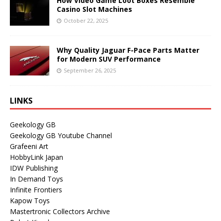
How Video Game Loot Boxes Resemble
Casino Slot Machines
October 22, 2025
Why Quality Jaguar F-Pace Parts Matter
for Modern SUV Performance
September 26, 2025
LINKS
Geekology GB
Geekology GB Youtube Channel
Grafeeni Art
HobbyLink Japan
IDW Publishing
In Demand Toys
Infinite Frontiers
Kapow Toys
Mastertronic Collectors Archive