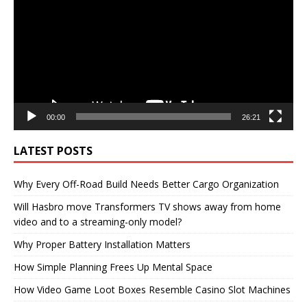
00:00
26:21
LATEST POSTS
Why Every Off-Road Build Needs Better Cargo Organization
Will Hasbro move Transformers TV shows away from home
video and to a streaming-only model?
Why Proper Battery Installation Matters
How Simple Planning Frees Up Mental Space
How Video Game Loot Boxes Resemble Casino Slot Machines