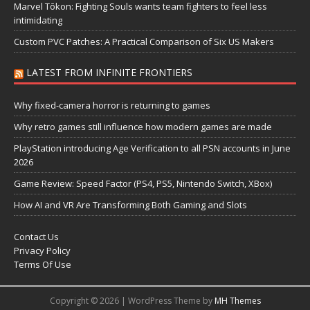
Marvel Tōkon: Fighting Souls wants team fighters to feel less
intimidating
Custom PVC Patches: A Practical Comparison of Six US Makers
LATEST FROM INFINITE FRONTIERS
Why fixed-camera horror is returning to games
Why retro games still influence how modern games are made
PlayStation introducing Age Verification to all PSN accounts in June
2026
Game Review: Speed Factor (PS4, PS5, Nintendo Switch, XBox)
How AI and VR Are Transforming Both Gaming and Slots
Contact Us
Privacy Policy
Terms Of Use
Copyright © 2026 | WordPress Theme by
MH Themes