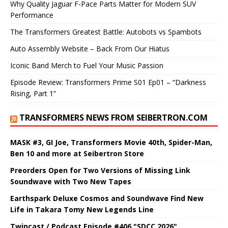
Why Quality Jaguar F-Pace Parts Matter for Modern SUV
Performance
The Transformers Greatest Battle: Autobots vs Spambots
Auto Assembly Website – Back From Our Hiatus
Iconic Band Merch to Fuel Your Music Passion
Episode Review: Transformers Prime S01 Ep01 – “Darkness
Rising, Part 1”
TRANSFORMERS NEWS FROM SEIBERTRON.COM
MASK #3, GI Joe, Transformers Movie 40th, Spider-Man,
Ben 10 and more at Seibertron Store
Preorders Open for Two Versions of Missing Link
Soundwave with Two New Tapes
Earthspark Deluxe Cosmos and Soundwave Find New
Life in Takara Tomy New Legends Line
Twincast / Podcast Episode #406 "SDCC 2026"