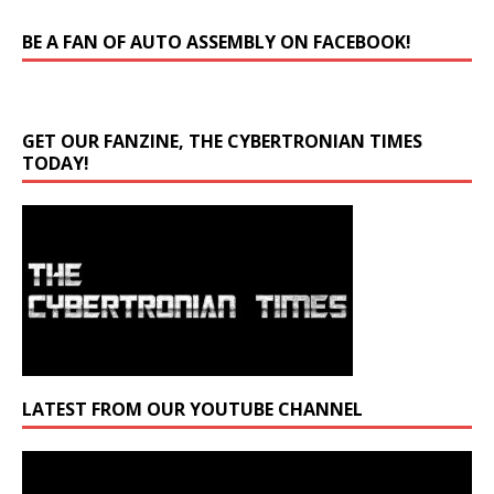
BE A FAN OF AUTO ASSEMBLY ON FACEBOOK!
GET OUR FANZINE, THE CYBERTRONIAN TIMES
TODAY!
LATEST FROM OUR YOUTUBE CHANNEL
Video
Player