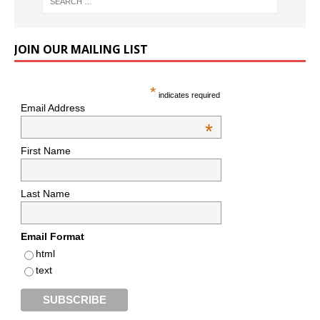
JOIN OUR MAILING LIST
*
indicates required
Email Address
*
First Name
Last Name
Email Format
html
text