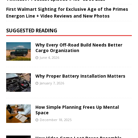
First Walmart Sighting for Exclusive Age of the Primes
Energon Line + Video Reviews and New Photos
SUGGESTED READING
Why Every Off-Road Build Needs Better
Cargo Organization
June 4, 2026
Why Proper Battery Installation Matters
January 7, 2026
How Simple Planning Frees Up Mental
Space
December 18, 2025