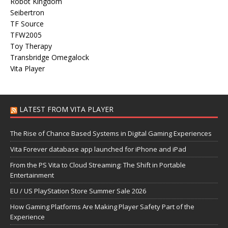
Robot Kingdom
Seibertron
TF Source
TFW2005
Toy Therapy
Transbridge Omegalock
Vita Player
LATEST FROM VITA PLAYER
The Rise of Chance Based Systems in Digital Gaming Experiences
Vita Forever database app launched for iPhone and iPad
From the PS Vita to Cloud Streaming: The Shift in Portable
Entertainment
EU / US PlayStation Store Summer Sale 2026
How Gaming Platforms Are Making Player Safety Part of the
Experience