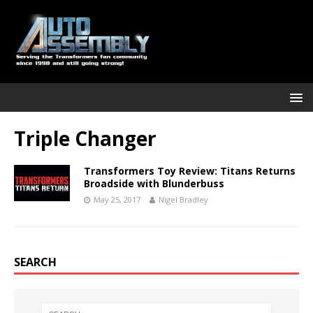
Triple Changer
Transformers Toy Review: Titans Returns
Broadside with Blunderbuss
May 25, 2017
Nigel Bradley
SEARCH