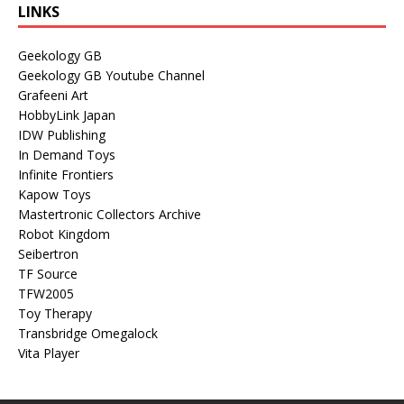
LINKS
Geekology GB
Geekology GB Youtube Channel
Grafeeni Art
HobbyLink Japan
IDW Publishing
In Demand Toys
Infinite Frontiers
Kapow Toys
Mastertronic Collectors Archive
Robot Kingdom
Seibertron
TF Source
TFW2005
Toy Therapy
Transbridge Omegalock
Vita Player