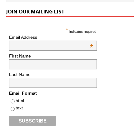
JOIN OUR MAILING LIST
*
indicates required
Email Address
*
First Name
Last Name
Email Format
html
text