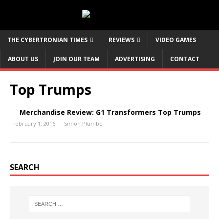
THE CYBERTRONIAN TIMES
REVIEWS
VIDEO GAMES
ABOUT US
JOIN OUR TEAM
ADVERTISING
CONTACT
Top Trumps
Merchandise Review: G1 Transformers Top Trumps
February 1, 2016
Simon Plumbe
SEARCH