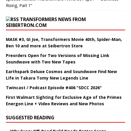
Rising, Part 1”
TRANSFORMERS NEWS FROM
SEIBERTRON.COM
MASK #3, GI Joe, Transformers Movie 40th, Spider-Man,
Ben 10 and more at Seibertron Store
Preorders Open for Two Versions of Missing Link
Soundwave with Two New Tapes
Earthspark Deluxe Cosmos and Soundwave Find New
Life in Takara Tomy New Legends Line
Twincast / Podcast Episode #406 "SDCC 2026"
First Walmart Sighting for Exclusive Age of the Primes
Energon Line + Video Reviews and New Photos
SUGGESTED READING