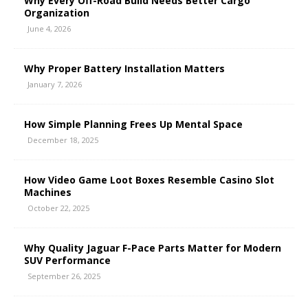
Why Every Off-Road Build Needs Better Cargo
Organization
June 4, 2026
Why Proper Battery Installation Matters
January 7, 2026
How Simple Planning Frees Up Mental Space
December 18, 2025
How Video Game Loot Boxes Resemble Casino Slot
Machines
October 22, 2025
Why Quality Jaguar F-Pace Parts Matter for Modern
SUV Performance
September 26, 2025