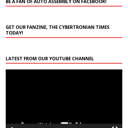
BE A FAN OF AUTO ASSEMBLY ON FACEBOOK!
GET OUR FANZINE, THE CYBERTRONIAN TIMES
TODAY!
LATEST FROM OUR YOUTUBE CHANNEL
Video
Player