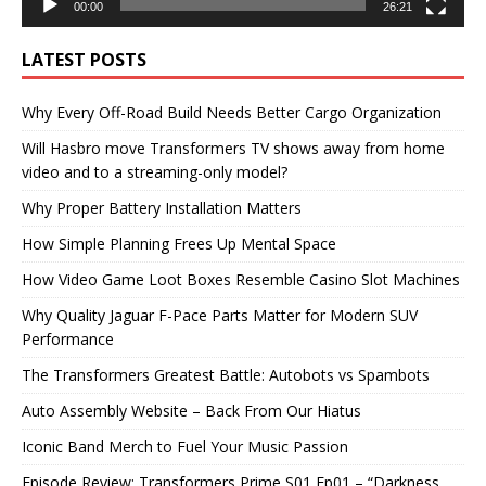
00:00
26:21
LATEST POSTS
Why Every Off-Road Build Needs Better Cargo Organization
Will Hasbro move Transformers TV shows away from home
video and to a streaming-only model?
Why Proper Battery Installation Matters
How Simple Planning Frees Up Mental Space
How Video Game Loot Boxes Resemble Casino Slot Machines
Why Quality Jaguar F-Pace Parts Matter for Modern SUV
Performance
The Transformers Greatest Battle: Autobots vs Spambots
Auto Assembly Website – Back From Our Hiatus
Iconic Band Merch to Fuel Your Music Passion
Episode Review: Transformers Prime S01 Ep01 – “Darkness