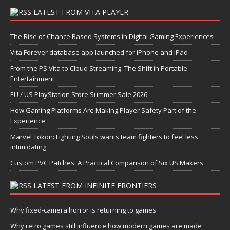
LATEST FROM VITA PLAYER
The Rise of Chance Based Systems in Digital Gaming Experiences
Vita Forever database app launched for iPhone and iPad
From the PS Vita to Cloud Streaming: The Shift in Portable
Entertainment
EU / US PlayStation Store Summer Sale 2026
How Gaming Platforms Are Making Player Safety Part of the
Experience
Marvel Tōkon: Fighting Souls wants team fighters to feel less
intimidating
Custom PVC Patches: A Practical Comparison of Six US Makers
LATEST FROM INFINITE FRONTIERS
Why fixed-camera horror is returning to games
Why retro games still influence how modern games are made