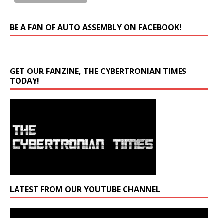
BE A FAN OF AUTO ASSEMBLY ON FACEBOOK!
GET OUR FANZINE, THE CYBERTRONIAN TIMES
TODAY!
LATEST FROM OUR YOUTUBE CHANNEL
Video