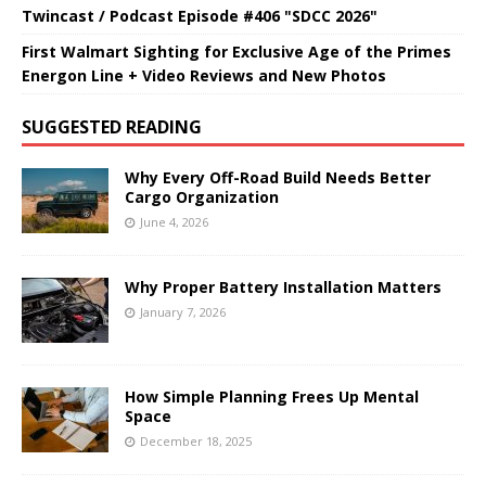
Twincast / Podcast Episode #406 "SDCC 2026"
First Walmart Sighting for Exclusive Age of the Primes
Energon Line + Video Reviews and New Photos
SUGGESTED READING
Why Every Off-Road Build Needs Better
Cargo Organization
June 4, 2026
Why Proper Battery Installation Matters
January 7, 2026
How Simple Planning Frees Up Mental
Space
December 18, 2025