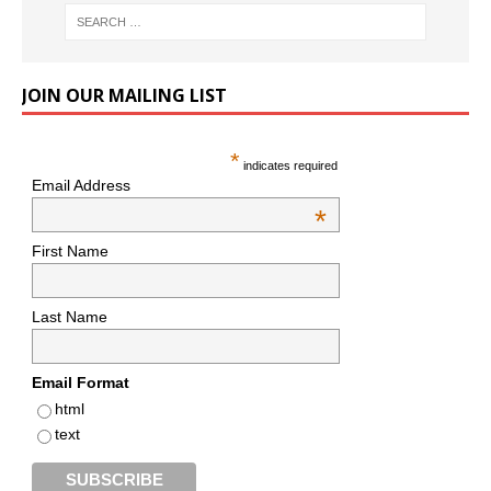
JOIN OUR MAILING LIST
*
indicates required
Email Address
*
First Name
Last Name
Email Format
html
text