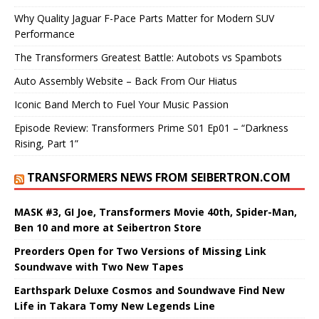
Why Quality Jaguar F-Pace Parts Matter for Modern SUV
Performance
The Transformers Greatest Battle: Autobots vs Spambots
Auto Assembly Website – Back From Our Hiatus
Iconic Band Merch to Fuel Your Music Passion
Episode Review: Transformers Prime S01 Ep01 – “Darkness
Rising, Part 1”
TRANSFORMERS NEWS FROM SEIBERTRON.COM
MASK #3, GI Joe, Transformers Movie 40th, Spider-Man,
Ben 10 and more at Seibertron Store
Preorders Open for Two Versions of Missing Link
Soundwave with Two New Tapes
Earthspark Deluxe Cosmos and Soundwave Find New
Life in Takara Tomy New Legends Line