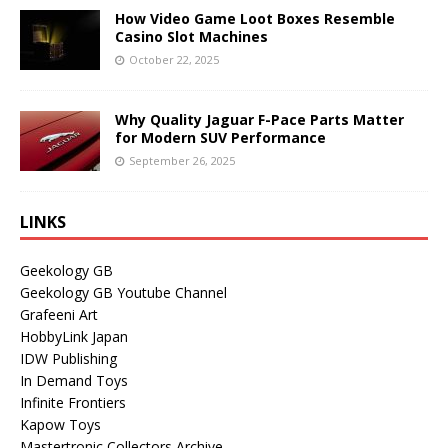
How Video Game Loot Boxes Resemble
Casino Slot Machines
October 22, 2025
Why Quality Jaguar F-Pace Parts Matter
for Modern SUV Performance
September 26, 2025
LINKS
Geekology GB
Geekology GB Youtube Channel
Grafeeni Art
HobbyLink Japan
IDW Publishing
In Demand Toys
Infinite Frontiers
Kapow Toys
Mastertronic Collectors Archive