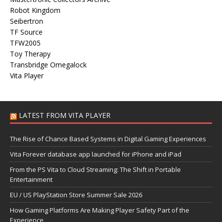
Robot Kingdom
Seibertron
TF Source
TFW2005
Toy Therapy
Transbridge Omegalock
Vita Player
LATEST FROM VITA PLAYER
The Rise of Chance Based Systems in Digital Gaming Experiences
Vita Forever database app launched for iPhone and iPad
From the PS Vita to Cloud Streaming: The Shift in Portable
Entertainment
EU / US PlayStation Store Summer Sale 2026
How Gaming Platforms Are Making Player Safety Part of the
Experience