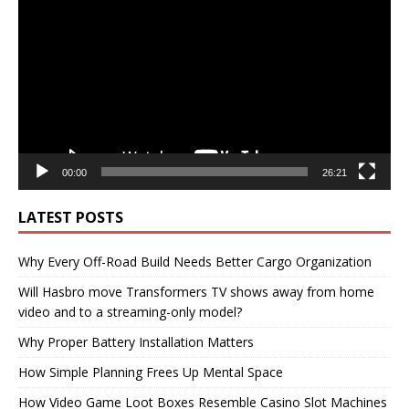
Player
00:00
26:21
LATEST POSTS
Why Every Off-Road Build Needs Better Cargo Organization
Will Hasbro move Transformers TV shows away from home
video and to a streaming-only model?
Why Proper Battery Installation Matters
How Simple Planning Frees Up Mental Space
How Video Game Loot Boxes Resemble Casino Slot Machines