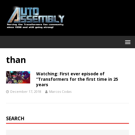
than
Watching: First ever episode of
“Transformers for the first time in 25
years
December 17, 2018
Marcos Codas
SEARCH