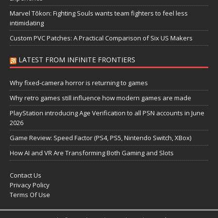
Marvel Tōkon: Fighting Souls wants team fighters to feel less
intimidating
Custom PVC Patches: A Practical Comparison of Six US Makers
LATEST FROM INFINITE FRONTIERS
Why fixed-camera horror is returning to games
Why retro games still influence how modern games are made
PlayStation introducing Age Verification to all PSN accounts in June
2026
Game Review: Speed Factor (PS4, PS5, Nintendo Switch, XBox)
How AI and VR Are Transforming Both Gaming and Slots
Contact Us
Privacy Policy
Terms Of Use