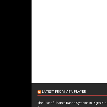
LATEST FROM VITA PLAYER
The Rise of Chance Based Systems in Digital G