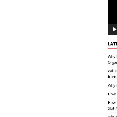
LAT
Why E
Organ
Will
from 
Why P
How 
How 
Slot 
Why Q