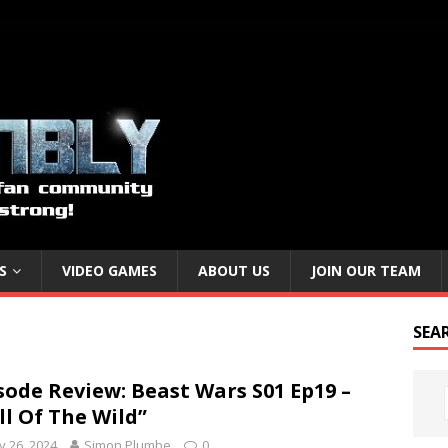
S
VIDEO GAMES
ABOUT US
JOIN OUR TEAM
SEA
sode Review: Beast Wars S01 Ep19 –
ll Of The Wild”
 26, 2024
Simon Plumbe
0