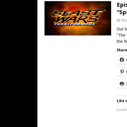
Epi
“Sp
May
Our l
“The 
the fi
Share
Like t
Loadin