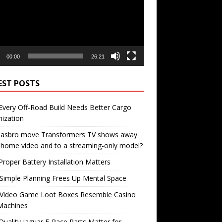
00:00
26:21
EST POSTS
very Off-Road Build Needs Better Cargo
ization
 Hasbro move Transformers TV shows away
home video and to a streaming-only model?
roper Battery Installation Matters
Simple Planning Frees Up Mental Space
Video Game Loot Boxes Resemble Casino
Machines
uality Jaguar F-Pace Parts Matter for