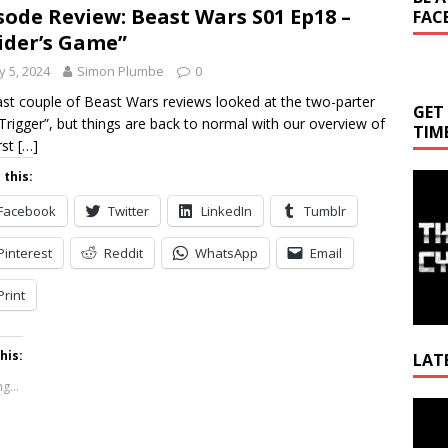
sode Review: Beast Wars S01 Ep18 –
FAC
ider’s Game”
 5, 2024
Simon Plumbe
0
ast couple of Beast Wars reviews looked at the two-parter
GET
Trigger”, but things are back to normal with our overview of
TIM
rst
[…]
 this:
Facebook
Twitter
LinkedIn
Tumblr
Pinterest
Reddit
WhatsApp
Email
Print
his:
LAT
g...
Video
Playe