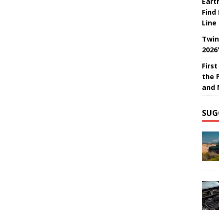
Eart
Find
Line
Twin
2026
Firs
the 
and 
SUG