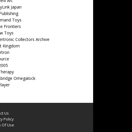
eni Art
yLink Japan
ublishing
emand Toys
ite Frontiers
w Toys
rtronic Collectors Archive
t Kingdom
rtron
ource
2005
Therapy
sbridge Omegalock
Player
ct Us
y Policy
 Of Use