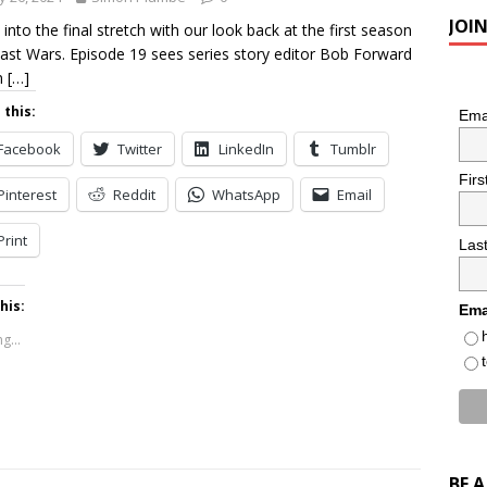
JOI
 into the final stretch with our look back at the first season
ast Wars. Episode 19 sees series story editor Bob Forward
n
[…]
 this:
Ema
Facebook
Twitter
LinkedIn
Tumblr
Fir
Pinterest
Reddit
WhatsApp
Email
Print
Las
his:
Ema
g...
BE 