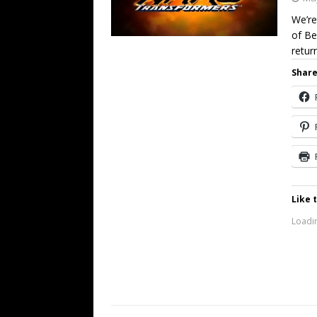
We’re
of Be
retur
Share
Like t
Loadin