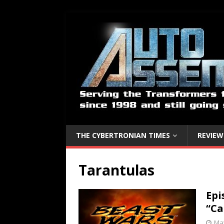
THE CYBERTRONIAN TIMES
REVIEW
Tarantulas
Epi
“Ca
May