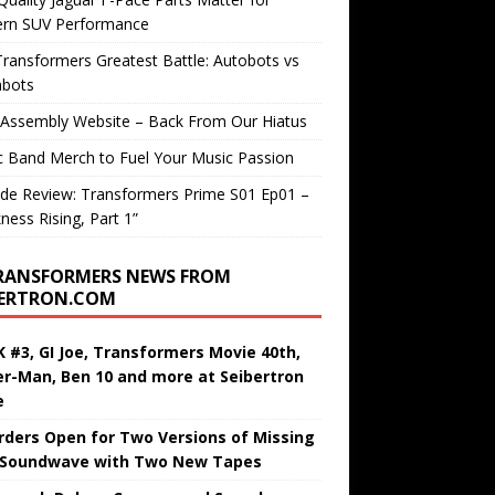
rn SUV Performance
ransformers Greatest Battle: Autobots vs
bots
 Assembly Website – Back From Our Hiatus
c Band Merch to Fuel Your Music Passion
de Review: Transformers Prime S01 Ep01 –
ness Rising, Part 1”
RANSFORMERS NEWS FROM
BERTRON.COM
 #3, GI Joe, Transformers Movie 40th,
er-Man, Ben 10 and more at Seibertron
e
rders Open for Two Versions of Missing
 Soundwave with Two New Tapes