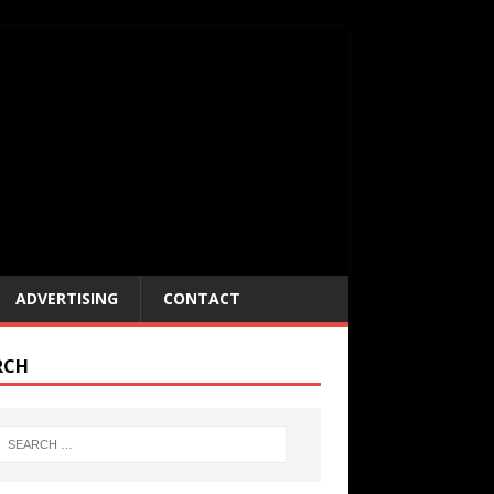
ADVERTISING
CONTACT
RCH