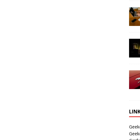
LIN
Geek
Geek