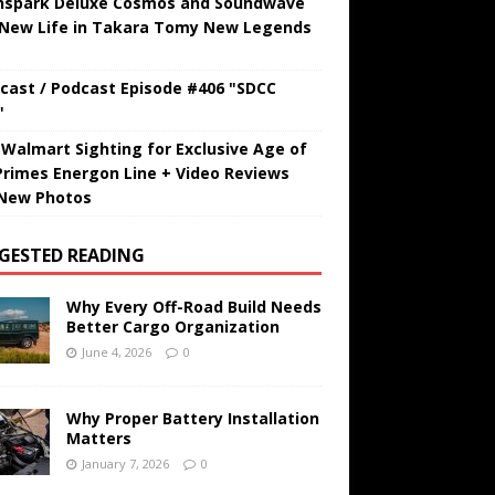
hspark Deluxe Cosmos and Soundwave
 New Life in Takara Tomy New Legends
cast / Podcast Episode #406 "SDCC
"
t Walmart Sighting for Exclusive Age of
Primes Energon Line + Video Reviews
New Photos
GESTED READING
Why Every Off-Road Build Needs
Better Cargo Organization
June 4, 2026
0
Why Proper Battery Installation
Matters
January 7, 2026
0