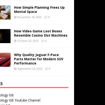
How Simple Planning Frees Up
Mental Space
December 18, 2025
0
How Video Game Loot Boxes
Resemble Casino Slot Machines
October 22, 2025
0
Why Quality Jaguar F-Pace
Parts Matter for Modern SUV
Performance
September 26, 2025
0
KS
ology GB
ology GB Youtube Channel