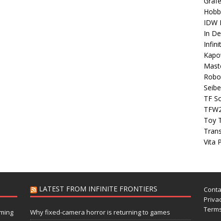
Grafe
Hobb
IDW P
In D
Infin
Kapo
Maste
Robo
Seibe
TF S
TFW
Toy 
Tran
Vita 
LATEST FROM INFINITE FRONTIERS
Conta
Privac
Terms
aming
Why fixed-camera horror is returning to games