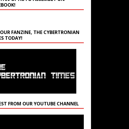
EBOOK!
 OUR FANZINE, THE CYBERTRONIAN
ES TODAY!
EST FROM OUR YOUTUBE CHANNEL
r