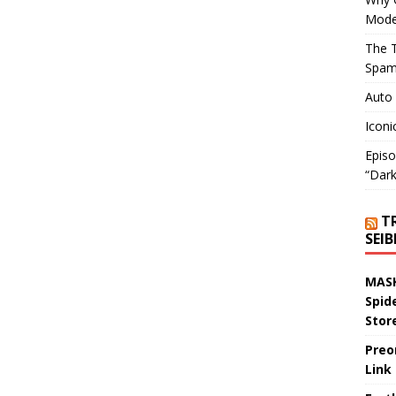
Mode
The T
Spam
Auto
Iconi
Episo
“Dark
T
SEI
MASK
Spid
Stor
Preo
Link