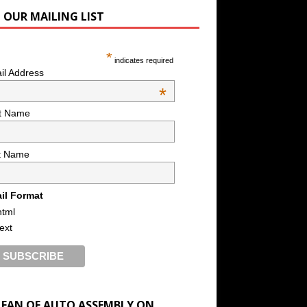
N OUR MAILING LIST
*
indicates required
il Address
*
st Name
t Name
il Format
html
text
A FAN OF AUTO ASSEMBLY ON