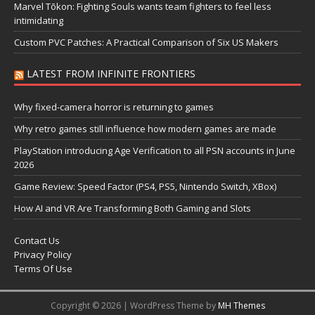
Marvel Tōkon: Fighting Souls wants team fighters to feel less
intimidating
Custom PVC Patches: A Practical Comparison of Six US Makers
LATEST FROM INFINITE FRONTIERS
Why fixed-camera horror is returning to games
Why retro games still influence how modern games are made
PlayStation introducing Age Verification to all PSN accounts in June
2026
Game Review: Speed Factor (PS4, PS5, Nintendo Switch, XBox)
How AI and VR Are Transforming Both Gaming and Slots
Contact Us
Privacy Policy
Terms Of Use
Copyright © 2026 | WordPress Theme by
MH Themes