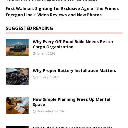
First Walmart Sighting for Exclusive Age of the Primes
Energon Line + Video Reviews and New Photos
SUGGESTED READING
Why Every Off-Road Build Needs Better
Cargo Organization
June 4, 2026
Why Proper Battery Installation Matters
January 7, 2026
How Simple Planning Frees Up Mental
Space
December 18, 2025