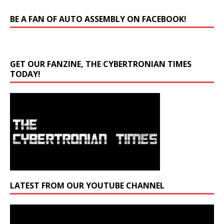
BE A FAN OF AUTO ASSEMBLY ON FACEBOOK!
GET OUR FANZINE, THE CYBERTRONIAN TIMES
TODAY!
LATEST FROM OUR YOUTUBE CHANNEL
Video
Player