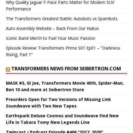
Why Quality Jaguar F-Pace Parts Matter for Modern SUV
Performance
The Transformers Greatest Battle: Autobots vs Spambots
Auto Assembly Website – Back From Our Hiatus
Iconic Band Merch to Fuel Your Music Passion
Episode Review: Transformers Prime S01 Ep01 – “Darkness
Rising, Part 1”
TRANSFORMERS NEWS FROM SEIBERTRON.COM
MASK #3, GI Joe, Transformers Movie 40th, Spider-Man,
Ben 10 and more at Seibertron Store
Preorders Open for Two Versions of Missing Link
Soundwave with Two New Tapes
Earthspark Deluxe Cosmos and Soundwave Find New
Life in Takara Tomy New Legends Line
Twincast / Podcast Episode #406 "SDCC 2026"