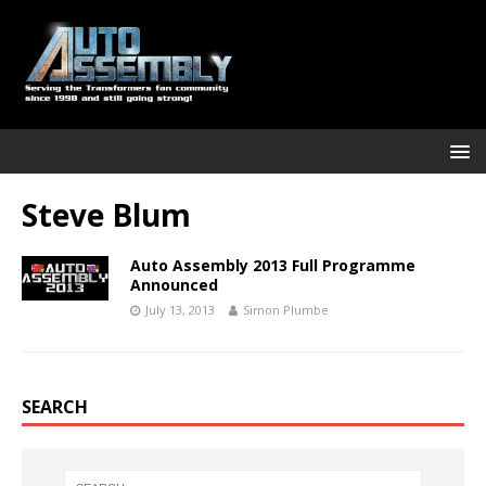
Steve Blum
Auto Assembly 2013 Full Programme
Announced
July 13, 2013
Simon Plumbe
SEARCH