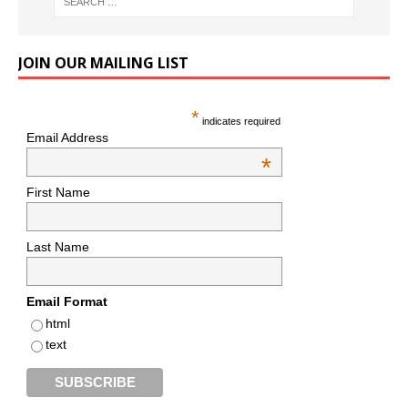
JOIN OUR MAILING LIST
*
indicates required
Email Address
*
First Name
Last Name
Email Format
html
text