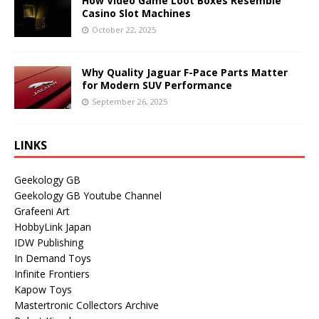
How Video Game Loot Boxes Resemble
Casino Slot Machines
October 22, 2025
Why Quality Jaguar F-Pace Parts Matter
for Modern SUV Performance
September 26, 2025
LINKS
Geekology GB
Geekology GB Youtube Channel
Grafeeni Art
HobbyLink Japan
IDW Publishing
In Demand Toys
Infinite Frontiers
Kapow Toys
Mastertronic Collectors Archive