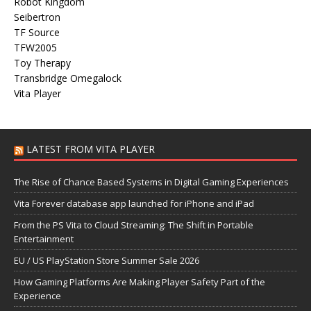
Robot Kingdom
Seibertron
TF Source
TFW2005
Toy Therapy
Transbridge Omegalock
Vita Player
LATEST FROM VITA PLAYER
The Rise of Chance Based Systems in Digital Gaming Experiences
Vita Forever database app launched for iPhone and iPad
From the PS Vita to Cloud Streaming: The Shift in Portable
Entertainment
EU / US PlayStation Store Summer Sale 2026
How Gaming Platforms Are Making Player Safety Part of the
Experience