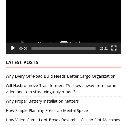
00:00
26:21
LATEST POSTS
Why Every Off-Road Build Needs Better Cargo Organization
Will Hasbro move Transformers TV shows away from home
video and to a streaming-only model?
Why Proper Battery Installation Matters
How Simple Planning Frees Up Mental Space
How Video Game Loot Boxes Resemble Casino Slot Machines