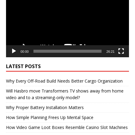
00:00
26:21
LATEST POSTS
Why Every Off-Road Build Needs Better Cargo Organization
Will Hasbro move Transformers TV shows away from home
video and to a streaming-only model?
Why Proper Battery Installation Matters
How Simple Planning Frees Up Mental Space
How Video Game Loot Boxes Resemble Casino Slot Machines