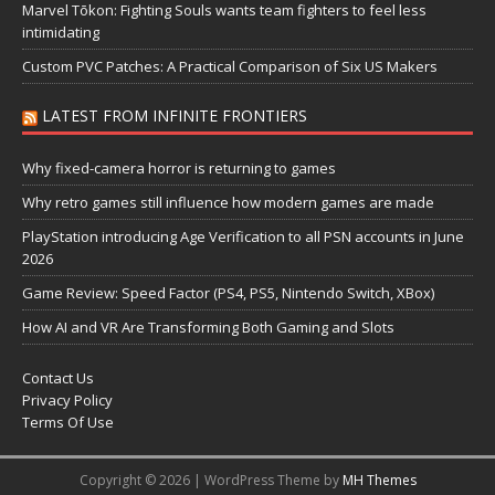
Marvel Tōkon: Fighting Souls wants team fighters to feel less
intimidating
Custom PVC Patches: A Practical Comparison of Six US Makers
LATEST FROM INFINITE FRONTIERS
Why fixed-camera horror is returning to games
Why retro games still influence how modern games are made
PlayStation introducing Age Verification to all PSN accounts in June
2026
Game Review: Speed Factor (PS4, PS5, Nintendo Switch, XBox)
How AI and VR Are Transforming Both Gaming and Slots
Contact Us
Privacy Policy
Terms Of Use
Copyright © 2026 | WordPress Theme by
MH Themes