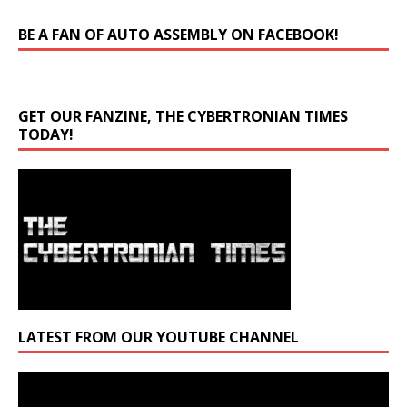
BE A FAN OF AUTO ASSEMBLY ON FACEBOOK!
GET OUR FANZINE, THE CYBERTRONIAN TIMES
TODAY!
LATEST FROM OUR YOUTUBE CHANNEL
Video
Player