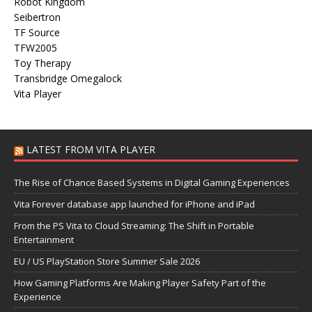
Robot Kingdom
Seibertron
TF Source
TFW2005
Toy Therapy
Transbridge Omegalock
Vita Player
LATEST FROM VITA PLAYER
The Rise of Chance Based Systems in Digital Gaming Experiences
Vita Forever database app launched for iPhone and iPad
From the PS Vita to Cloud Streaming: The Shift in Portable
Entertainment
EU / US PlayStation Store Summer Sale 2026
How Gaming Platforms Are Making Player Safety Part of the
Experience