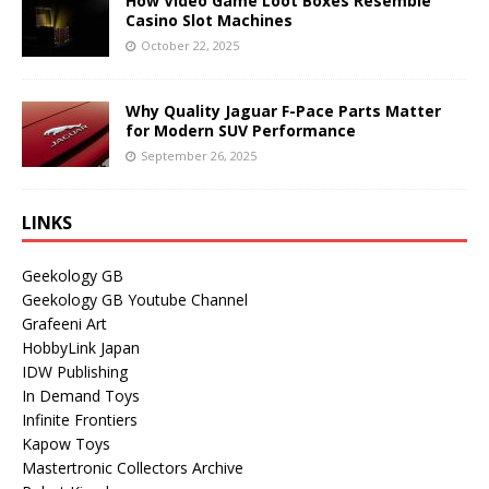
How Video Game Loot Boxes Resemble
Casino Slot Machines
October 22, 2025
Why Quality Jaguar F-Pace Parts Matter
for Modern SUV Performance
September 26, 2025
LINKS
Geekology GB
Geekology GB Youtube Channel
Grafeeni Art
HobbyLink Japan
IDW Publishing
In Demand Toys
Infinite Frontiers
Kapow Toys
Mastertronic Collectors Archive