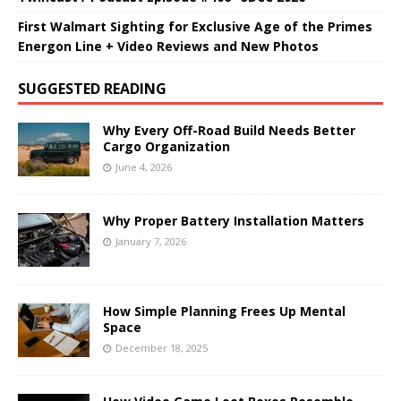
First Walmart Sighting for Exclusive Age of the Primes
Energon Line + Video Reviews and New Photos
SUGGESTED READING
Why Every Off-Road Build Needs Better
Cargo Organization
June 4, 2026
Why Proper Battery Installation Matters
January 7, 2026
How Simple Planning Frees Up Mental
Space
December 18, 2025