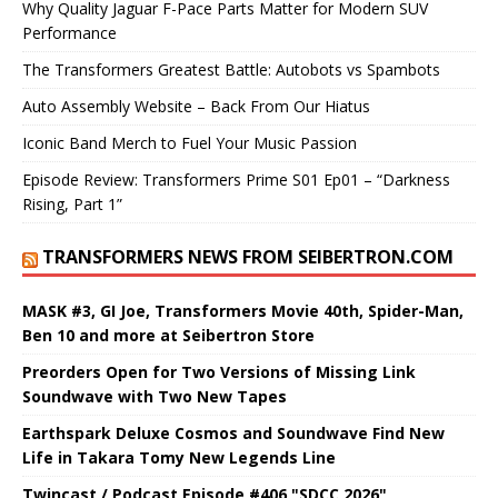
Why Quality Jaguar F-Pace Parts Matter for Modern SUV
Performance
The Transformers Greatest Battle: Autobots vs Spambots
Auto Assembly Website – Back From Our Hiatus
Iconic Band Merch to Fuel Your Music Passion
Episode Review: Transformers Prime S01 Ep01 – “Darkness
Rising, Part 1”
TRANSFORMERS NEWS FROM SEIBERTRON.COM
MASK #3, GI Joe, Transformers Movie 40th, Spider-Man,
Ben 10 and more at Seibertron Store
Preorders Open for Two Versions of Missing Link
Soundwave with Two New Tapes
Earthspark Deluxe Cosmos and Soundwave Find New
Life in Takara Tomy New Legends Line
Twincast / Podcast Episode #406 "SDCC 2026"