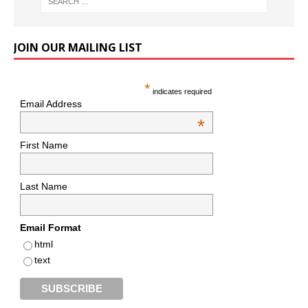
JOIN OUR MAILING LIST
*
indicates required
Email Address
*
First Name
Last Name
Email Format
html
text