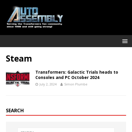
Steam
Transformers: Galactic Trials heads to
Consoles and PC October 2024
July 2, 2024
Simon Plumbe
SEARCH