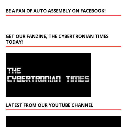
BE A FAN OF AUTO ASSEMBLY ON FACEBOOK!
GET OUR FANZINE, THE CYBERTRONIAN TIMES
TODAY!
LATEST FROM OUR YOUTUBE CHANNEL
Video
Player