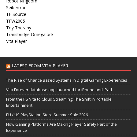
Robot Kingdom
Seibertron
TF Source
TFW2005
Toy Therapy
Transbridge Omegalock
Vita Player
LATEST FROM VITA PLAYER
The Rise of Chance Based Systems in Digital Gaming Experiences
Vita Forever database app launched for iPhone and iPad
From the PS Vita to Cloud Streaming: The Shift in Portable
Entertainment
EU / US PlayStation Store Summer Sale 2026
How Gaming Platforms Are Making Player Safety Part of the
Experience