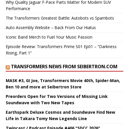
Why Quality Jaguar F-Pace Parts Matter for Modern SUV
Performance
The Transformers Greatest Battle: Autobots vs Spambots
Auto Assembly Website – Back From Our Hiatus
Iconic Band Merch to Fuel Your Music Passion
Episode Review: Transformers Prime S01 Ep01 – “Darkness
Rising, Part 1”
TRANSFORMERS NEWS FROM SEIBERTRON.COM
MASK #3, GI Joe, Transformers Movie 40th, Spider-Man,
Ben 10 and more at Seibertron Store
Preorders Open for Two Versions of Missing Link
Soundwave with Two New Tapes
Earthspark Deluxe Cosmos and Soundwave Find New
Life in Takara Tomy New Legends Line
Twincast / Podcast Episode #406 "SDCC 2026"