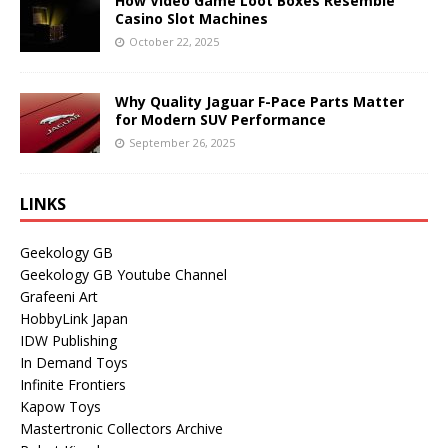
How Video Game Loot Boxes Resemble
Casino Slot Machines
October 22, 2025
Why Quality Jaguar F-Pace Parts Matter
for Modern SUV Performance
September 26, 2025
LINKS
Geekology GB
Geekology GB Youtube Channel
Grafeeni Art
HobbyLink Japan
IDW Publishing
In Demand Toys
Infinite Frontiers
Kapow Toys
Mastertronic Collectors Archive