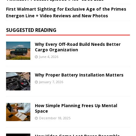
First Walmart Sighting for Exclusive Age of the Primes
Energon Line + Video Reviews and New Photos
SUGGESTED READING
Why Every Off-Road Build Needs Better
Cargo Organization
June 4, 2026
Why Proper Battery Installation Matters
January 7, 2026
How Simple Planning Frees Up Mental
Space
December 18, 2025