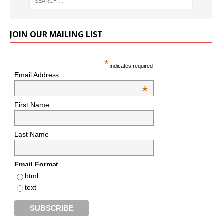
JOIN OUR MAILING LIST
*
indicates required
Email Address
*
First Name
Last Name
Email Format
html
text