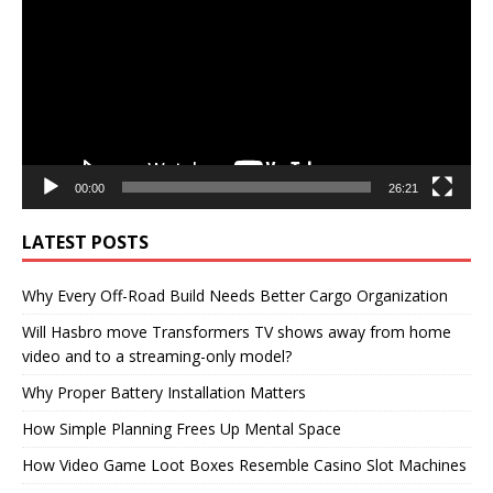
00:00
26:21
LATEST POSTS
Why Every Off-Road Build Needs Better Cargo Organization
Will Hasbro move Transformers TV shows away from home
video and to a streaming-only model?
Why Proper Battery Installation Matters
How Simple Planning Frees Up Mental Space
How Video Game Loot Boxes Resemble Casino Slot Machines