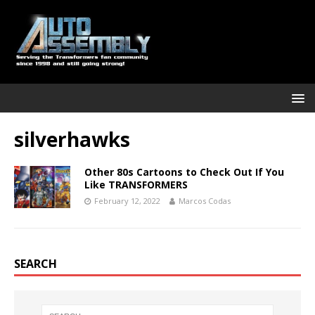
silverhawks
Other 80s Cartoons to Check Out If You
Like TRANSFORMERS
February 12, 2022
Marcos Codas
SEARCH