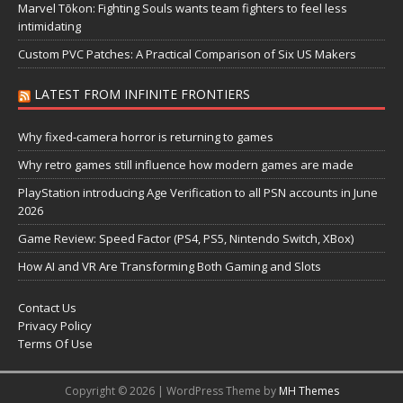
Marvel Tōkon: Fighting Souls wants team fighters to feel less
intimidating
Custom PVC Patches: A Practical Comparison of Six US Makers
LATEST FROM INFINITE FRONTIERS
Why fixed-camera horror is returning to games
Why retro games still influence how modern games are made
PlayStation introducing Age Verification to all PSN accounts in June
2026
Game Review: Speed Factor (PS4, PS5, Nintendo Switch, XBox)
How AI and VR Are Transforming Both Gaming and Slots
Contact Us
Privacy Policy
Terms Of Use
Copyright © 2026 | WordPress Theme by
MH Themes