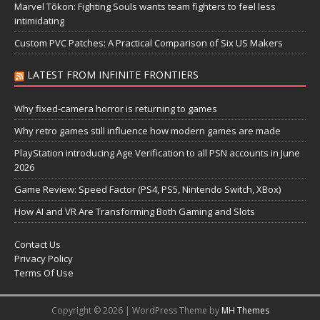
Marvel Tōkon: Fighting Souls wants team fighters to feel less
intimidating
Custom PVC Patches: A Practical Comparison of Six US Makers
LATEST FROM INFINITE FRONTIERS
Why fixed-camera horror is returning to games
Why retro games still influence how modern games are made
PlayStation introducing Age Verification to all PSN accounts in June
2026
Game Review: Speed Factor (PS4, PS5, Nintendo Switch, XBox)
How AI and VR Are Transforming Both Gaming and Slots
Contact Us
Privacy Policy
Terms Of Use
Copyright © 2026 | WordPress Theme by
MH Themes