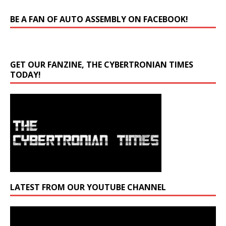
BE A FAN OF AUTO ASSEMBLY ON FACEBOOK!
GET OUR FANZINE, THE CYBERTRONIAN TIMES
TODAY!
LATEST FROM OUR YOUTUBE CHANNEL
Video
Player