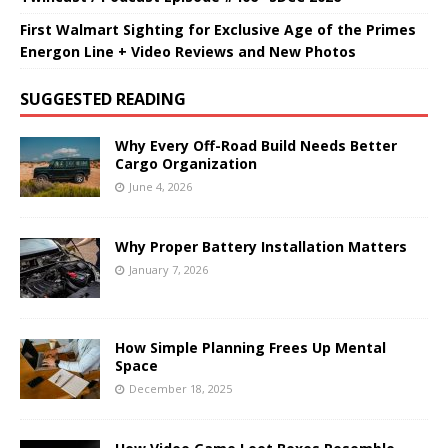
First Walmart Sighting for Exclusive Age of the Primes
Energon Line + Video Reviews and New Photos
SUGGESTED READING
Why Every Off-Road Build Needs Better
Cargo Organization
June 4, 2026
Why Proper Battery Installation Matters
January 7, 2026
How Simple Planning Frees Up Mental
Space
December 18, 2025