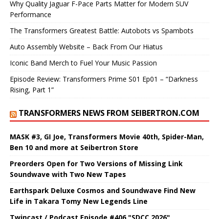
Why Quality Jaguar F-Pace Parts Matter for Modern SUV
Performance
The Transformers Greatest Battle: Autobots vs Spambots
Auto Assembly Website – Back From Our Hiatus
Iconic Band Merch to Fuel Your Music Passion
Episode Review: Transformers Prime S01 Ep01 – “Darkness
Rising, Part 1”
TRANSFORMERS NEWS FROM SEIBERTRON.COM
MASK #3, GI Joe, Transformers Movie 40th, Spider-Man,
Ben 10 and more at Seibertron Store
Preorders Open for Two Versions of Missing Link
Soundwave with Two New Tapes
Earthspark Deluxe Cosmos and Soundwave Find New
Life in Takara Tomy New Legends Line
Twincast / Podcast Episode #406 "SDCC 2026"