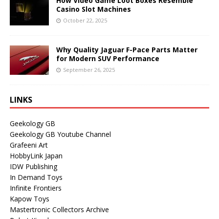
How Video Game Loot Boxes Resemble
Casino Slot Machines
October 22, 2025
Why Quality Jaguar F-Pace Parts Matter
for Modern SUV Performance
September 26, 2025
LINKS
Geekology GB
Geekology GB Youtube Channel
Grafeeni Art
HobbyLink Japan
IDW Publishing
In Demand Toys
Infinite Frontiers
Kapow Toys
Mastertronic Collectors Archive