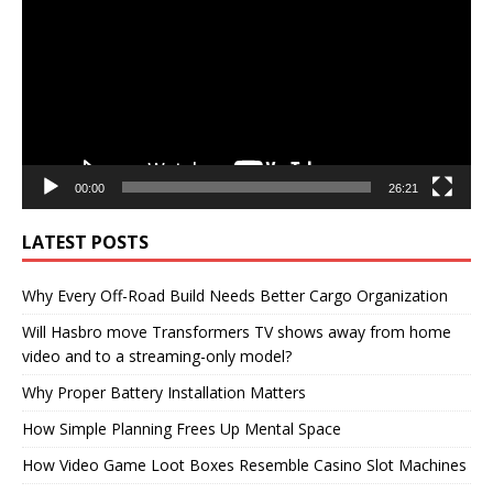
00:00
26:21
LATEST POSTS
Why Every Off-Road Build Needs Better Cargo Organization
Will Hasbro move Transformers TV shows away from home
video and to a streaming-only model?
Why Proper Battery Installation Matters
How Simple Planning Frees Up Mental Space
How Video Game Loot Boxes Resemble Casino Slot Machines