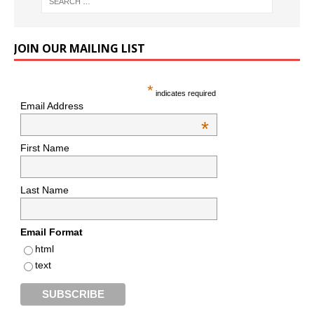
JOIN OUR MAILING LIST
*
indicates required
Email Address
*
First Name
Last Name
Email Format
html
text