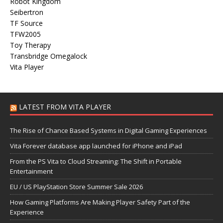
Robot Kingdom
Seibertron
TF Source
TFW2005
Toy Therapy
Transbridge Omegalock
Vita Player
LATEST FROM VITA PLAYER
The Rise of Chance Based Systems in Digital Gaming Experiences
Vita Forever database app launched for iPhone and iPad
From the PS Vita to Cloud Streaming: The Shift in Portable
Entertainment
EU / US PlayStation Store Summer Sale 2026
How Gaming Platforms Are Making Player Safety Part of the
Experience