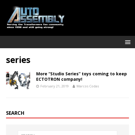
series
More “Studio Series” toys coming to keep
ECTOTRON company!
February 21, 2019
Marcos Codas
SEARCH