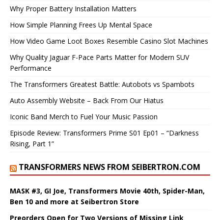
Why Proper Battery Installation Matters
How Simple Planning Frees Up Mental Space
How Video Game Loot Boxes Resemble Casino Slot Machines
Why Quality Jaguar F-Pace Parts Matter for Modern SUV
Performance
The Transformers Greatest Battle: Autobots vs Spambots
Auto Assembly Website – Back From Our Hiatus
Iconic Band Merch to Fuel Your Music Passion
Episode Review: Transformers Prime S01 Ep01 – “Darkness
Rising, Part 1”
TRANSFORMERS NEWS FROM SEIBERTRON.COM
MASK #3, GI Joe, Transformers Movie 40th, Spider-Man,
Ben 10 and more at Seibertron Store
Preorders Open for Two Versions of Missing Link