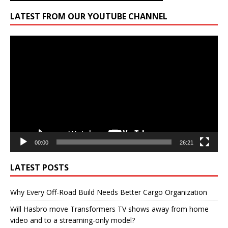
LATEST FROM OUR YOUTUBE CHANNEL
Video
Player
00:00
26:21
LATEST POSTS
Why Every Off-Road Build Needs Better Cargo Organization
Will Hasbro move Transformers TV shows away from home
video and to a streaming-only model?