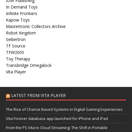
IDW Publishing
In Demand Toys
Infinite Frontiers
Kapow Toys
Mastertronic Collectors Archive
Robot Kingdom
Seibertron
TF Source
TFW2005
Toy Therapy
Transbridge Omegalock
Vita Player
LATEST FROM VITA PLAYER
The Rise of Chance Based Systems in Digital Gaming Experiences
Vita Forever database app launched for iPhone and iPad
From the PS Vita to Cloud Streaming: The Shift in Portable