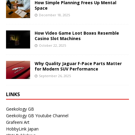
How Simple Planning Frees Up Mental
Space
December 18, 2025
How Video Game Loot Boxes Resemble
Casino Slot Machines
October 22, 2025
Why Quality Jaguar F-Pace Parts Matter
for Modern SUV Performance
September 26, 2025
LINKS
Geekology GB
Geekology GB Youtube Channel
Grafeeni Art
HobbyLink Japan