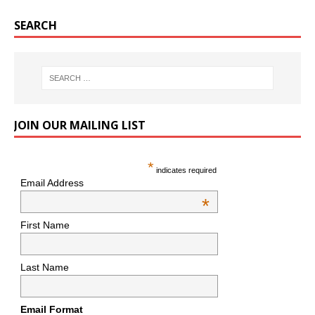
SEARCH
JOIN OUR MAILING LIST
*
indicates required
Email Address
*
First Name
Last Name
Email Format