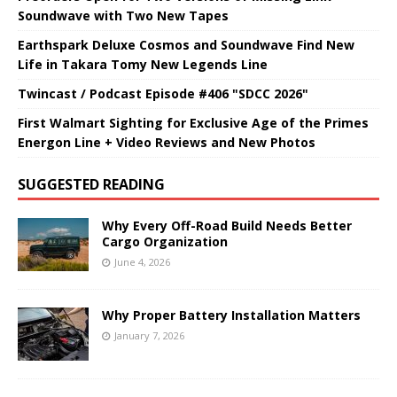
Soundwave with Two New Tapes
Earthspark Deluxe Cosmos and Soundwave Find New
Life in Takara Tomy New Legends Line
Twincast / Podcast Episode #406 "SDCC 2026"
First Walmart Sighting for Exclusive Age of the Primes
Energon Line + Video Reviews and New Photos
SUGGESTED READING
Why Every Off-Road Build Needs Better
Cargo Organization
June 4, 2026
Why Proper Battery Installation Matters
January 7, 2026