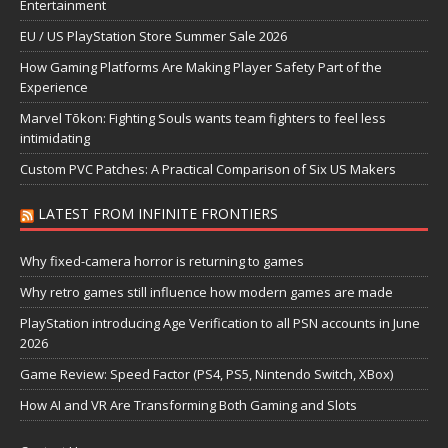
Entertainment
EU / US PlayStation Store Summer Sale 2026
How Gaming Platforms Are Making Player Safety Part of the
Experience
Marvel Tōkon: Fighting Souls wants team fighters to feel less
intimidating
Custom PVC Patches: A Practical Comparison of Six US Makers
LATEST FROM INFINITE FRONTIERS
Why fixed-camera horror is returning to games
Why retro games still influence how modern games are made
PlayStation introducing Age Verification to all PSN accounts in June
2026
Game Review: Speed Factor (PS4, PS5, Nintendo Switch, XBox)
How AI and VR Are Transforming Both Gaming and Slots