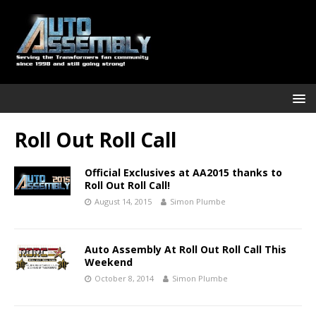
Roll Out Roll Call
Official Exclusives at AA2015 thanks to
Roll Out Roll Call!
August 14, 2015
Simon Plumbe
Auto Assembly At Roll Out Roll Call This
Weekend
October 8, 2014
Simon Plumbe