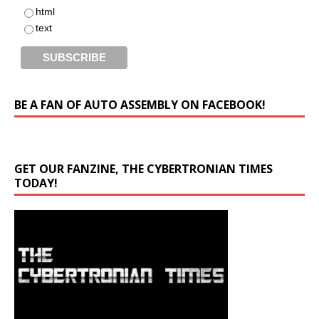
html
text
BE A FAN OF AUTO ASSEMBLY ON FACEBOOK!
GET OUR FANZINE, THE CYBERTRONIAN TIMES
TODAY!