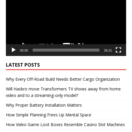
00:00
26:21
LATEST POSTS
Why Every Off-Road Build Needs Better Cargo Organization
Will Hasbro move Transformers TV shows away from home
video and to a streaming-only model?
Why Proper Battery Installation Matters
How Simple Planning Frees Up Mental Space
How Video Game Loot Boxes Resemble Casino Slot Machines