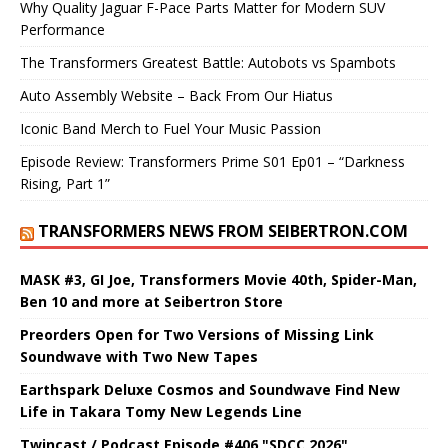
Why Quality Jaguar F-Pace Parts Matter for Modern SUV
Performance
The Transformers Greatest Battle: Autobots vs Spambots
Auto Assembly Website – Back From Our Hiatus
Iconic Band Merch to Fuel Your Music Passion
Episode Review: Transformers Prime S01 Ep01 – “Darkness
Rising, Part 1”
TRANSFORMERS NEWS FROM SEIBERTRON.COM
MASK #3, GI Joe, Transformers Movie 40th, Spider-Man,
Ben 10 and more at Seibertron Store
Preorders Open for Two Versions of Missing Link
Soundwave with Two New Tapes
Earthspark Deluxe Cosmos and Soundwave Find New
Life in Takara Tomy New Legends Line
Twincast / Podcast Episode #406 "SDCC 2026"