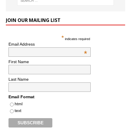
JOIN OUR MAILING LIST
*
indicates required
Email Address
*
First Name
Last Name
Email Format
html
text