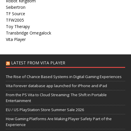
Robot Kingdom
Seibertron
TF Source
TFW2005
Toy Therapy
Transbridge Omegalock
Vita Player
LATEST FROM VITA PLAYER
The Rise of Chance Based Systems in Digital Gaming Experiences
Vita Forever database app launched for iPhone and iPad
From the PS Vita to Cloud Streaming: The Shift in Portable
Entertainment
EU / US PlayStation Store Summer Sale 2026
How Gaming Platforms Are Making Player Safety Part of the
Experience