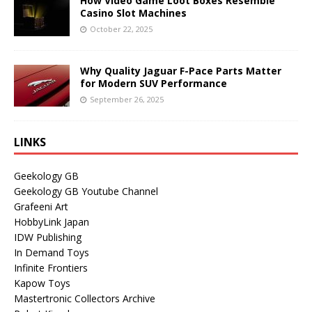
How Video Game Loot Boxes Resemble
Casino Slot Machines
October 22, 2025
Why Quality Jaguar F-Pace Parts Matter
for Modern SUV Performance
September 26, 2025
LINKS
Geekology GB
Geekology GB Youtube Channel
Grafeeni Art
HobbyLink Japan
IDW Publishing
In Demand Toys
Infinite Frontiers
Kapow Toys
Mastertronic Collectors Archive