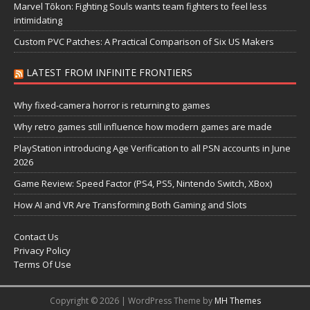
Marvel Tōkon: Fighting Souls wants team fighters to feel less
intimidating
Custom PVC Patches: A Practical Comparison of Six US Makers
LATEST FROM INFINITE FRONTIERS
Why fixed-camera horror is returning to games
Why retro games still influence how modern games are made
PlayStation introducing Age Verification to all PSN accounts in June
2026
Game Review: Speed Factor (PS4, PS5, Nintendo Switch, XBox)
How AI and VR Are Transforming Both Gaming and Slots
Contact Us
Privacy Policy
Terms Of Use
Copyright © 2026 | WordPress Theme by
MH Themes