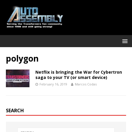
polygon
Netflix is bringing the War for Cybertron
saga to your TV (or smart device)
February 16, 2019
Marcos Codas
SEARCH