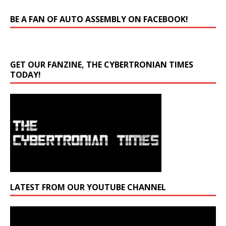
BE A FAN OF AUTO ASSEMBLY ON FACEBOOK!
GET OUR FANZINE, THE CYBERTRONIAN TIMES
TODAY!
LATEST FROM OUR YOUTUBE CHANNEL
Video
Player