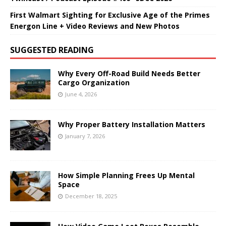
First Walmart Sighting for Exclusive Age of the Primes
Energon Line + Video Reviews and New Photos
SUGGESTED READING
Why Every Off-Road Build Needs Better
Cargo Organization
June 4, 2026
Why Proper Battery Installation Matters
January 7, 2026
How Simple Planning Frees Up Mental
Space
December 18, 2025