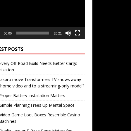
00:00
26:21
EST POSTS
very Off-Road Build Needs Better Cargo
ization
 Hasbro move Transformers TV shows away
home video and to a streaming-only model?
roper Battery Installation Matters
Simple Planning Frees Up Mental Space
Video Game Loot Boxes Resemble Casino
Machines
uality Jaguar F-Pace Parts Matter for