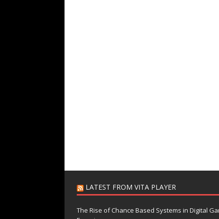
LATEST FROM VITA PLAYER
The Rise of Chance Based Systems in Digital G