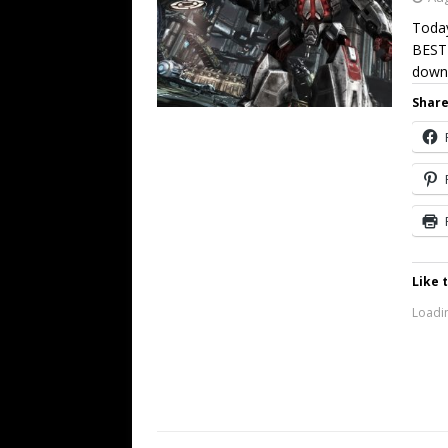
Today
BEST
down
Share
Like t
Loadin