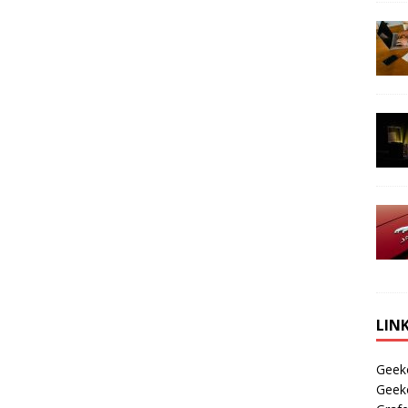
LIN
Geek
Geek