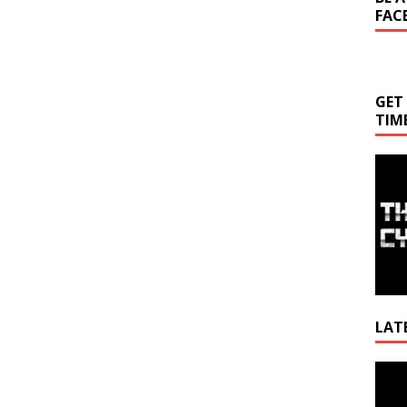
FAC
GET
TIM
LAT
Video
Playe