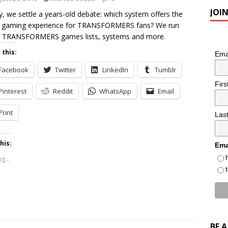
JOI
, we settle a years-old debate: which system offers the
 gaming experience for TRANSFORMERS fans? We run
 TRANSFORMERS games lists, systems and more.
 this:
Ema
Facebook
Twitter
LinkedIn
Tumblr
Fir
Pinterest
Reddit
WhatsApp
Email
Print
Las
his:
Ema
g...
BE 