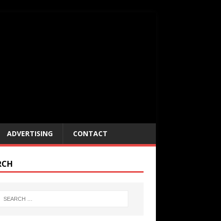
ADVERTISING
CONTACT
RCH