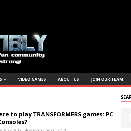
S
VIDEO GAMES
ABOUT US
JOIN OUR TEAM
SEA
re to play TRANSFORMERS games: PC
Consoles?
ust 29, 2019
Marcos Codas
0