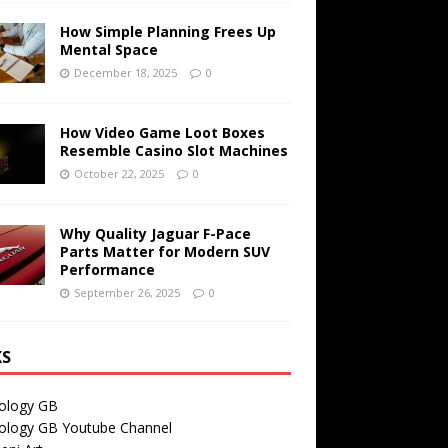
How Simple Planning Frees Up
Mental Space
December 18, 2025
0
How Video Game Loot Boxes
Resemble Casino Slot Machines
October 22, 2025
0
Why Quality Jaguar F-Pace
Parts Matter for Modern SUV
Performance
September 26, 2025
0
KS
ology GB
ology GB Youtube Channel