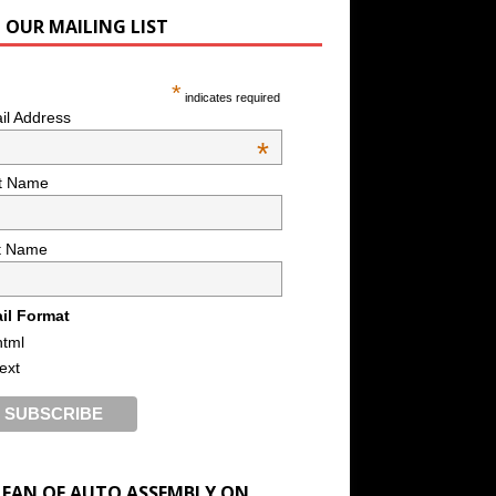
N OUR MAILING LIST
*
indicates required
il Address
*
st Name
t Name
il Format
html
text
A FAN OF AUTO ASSEMBLY ON