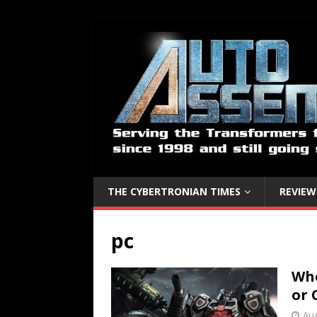
THE CYBERTRONIAN TIMES
REVIEW
pc
Whe
or 
Aug