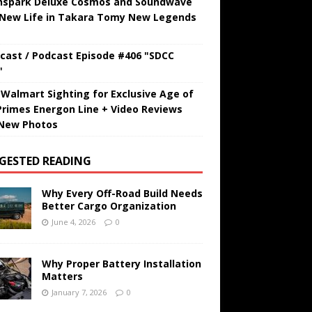
hspark Deluxe Cosmos and Soundwave
 New Life in Takara Tomy New Legends
cast / Podcast Episode #406 "SDCC
"
t Walmart Sighting for Exclusive Age of
Primes Energon Line + Video Reviews
New Photos
GESTED READING
Why Every Off-Road Build Needs
Better Cargo Organization
June 4, 2026
0
Why Proper Battery Installation
Matters
January 7, 2026
0