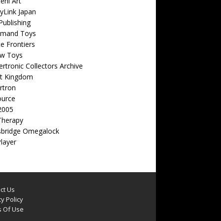
eni Art
yLink Japan
ublishing
emand Toys
ite Frontiers
w Toys
rtronic Collectors Archive
t Kingdom
rtron
ource
2005
Therapy
sbridge Omegalock
Player
ct Us
y Policy
 Of Use