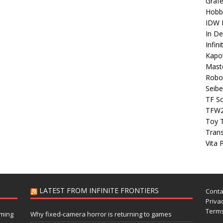
Grafe
Hobb
IDW P
In D
Infin
Kapo
Maste
Robo
Seibe
TF S
TFW
Toy 
Tran
Vita 
LATEST FROM INFINITE FRONTIERS
Conta
Privac
Terms
aming
Why fixed-camera horror is returning to games