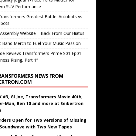
rn SUV Performance
ransformers Greatest Battle: Autobots vs
bots
 Assembly Website – Back From Our Hiatus
c Band Merch to Fuel Your Music Passion
de Review: Transformers Prime S01 Ep01 –
ness Rising, Part 1”
RANSFORMERS NEWS FROM
BERTRON.COM
 #3, GI Joe, Transformers Movie 40th,
er-Man, Ben 10 and more at Seibertron
e
rders Open for Two Versions of Missing
 Soundwave with Two New Tapes