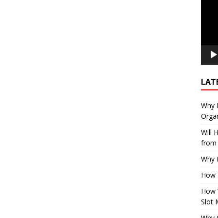
LAT
Why E
Organ
Will
from 
Why P
How 
How 
Slot 
Why Q