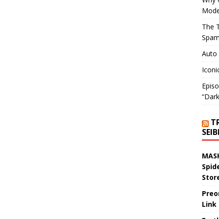
Mode
The T
Spam
Auto
Iconi
Episo
“Dark
T
SEI
MASK
Spid
Stor
Preo
Link