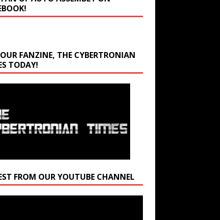
EBOOK!
 OUR FANZINE, THE CYBERTRONIAN
ES TODAY!
EST FROM OUR YOUTUBE CHANNEL
r