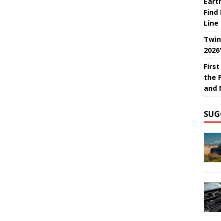
Eart
Find
Line
Twin
2026
Firs
the 
and 
SUG