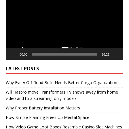
Player
00:00
26:21
LATEST POSTS
Why Every Off-Road Build Needs Better Cargo Organization
Will Hasbro move Transformers TV shows away from home
video and to a streaming-only model?
Why Proper Battery Installation Matters
How Simple Planning Frees Up Mental Space
How Video Game Loot Boxes Resemble Casino Slot Machines