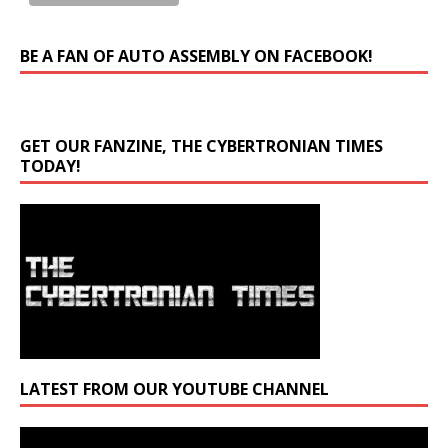
BE A FAN OF AUTO ASSEMBLY ON FACEBOOK!
GET OUR FANZINE, THE CYBERTRONIAN TIMES
TODAY!
LATEST FROM OUR YOUTUBE CHANNEL
Video