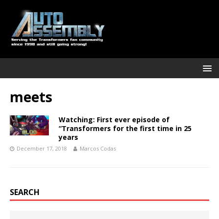
meets
Watching: First ever episode of
“Transformers for the first time in 25
years
December 17, 2018
Marcos Codas
SEARCH