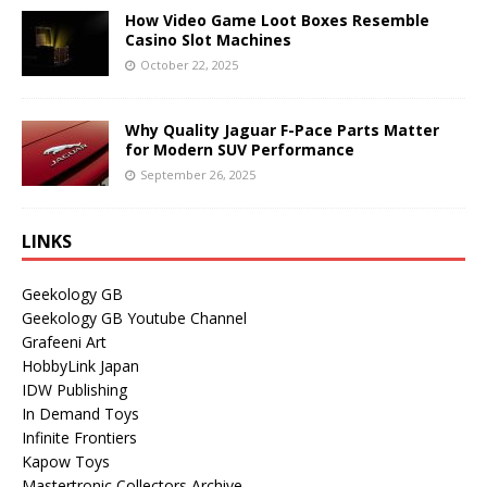
How Video Game Loot Boxes Resemble
Casino Slot Machines
October 22, 2025
Why Quality Jaguar F-Pace Parts Matter
for Modern SUV Performance
September 26, 2025
LINKS
Geekology GB
Geekology GB Youtube Channel
Grafeeni Art
HobbyLink Japan
IDW Publishing
In Demand Toys
Infinite Frontiers
Kapow Toys
Mastertronic Collectors Archive