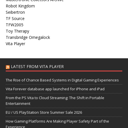
Robot Kingdom
Seibertron
TF Source
TFW2005
Toy Therapy
Transbridge Omegalock
Vita Player
LATEST FROM VITA PLAYER
The Rise of Chance Based Systems in Digital Gaming Experiences
Vita Forever database app launched for iPhone and iPad
From the PS Vita to Cloud Streaming: The Shift in Portable
Entertainment
EU / US PlayStation Store Summer Sale 2026
How Gaming Platforms Are Making Player Safety Part of the
Experience