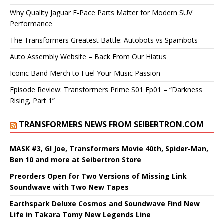
Why Quality Jaguar F-Pace Parts Matter for Modern SUV
Performance
The Transformers Greatest Battle: Autobots vs Spambots
Auto Assembly Website – Back From Our Hiatus
Iconic Band Merch to Fuel Your Music Passion
Episode Review: Transformers Prime S01 Ep01 – “Darkness
Rising, Part 1”
TRANSFORMERS NEWS FROM SEIBERTRON.COM
MASK #3, GI Joe, Transformers Movie 40th, Spider-Man,
Ben 10 and more at Seibertron Store
Preorders Open for Two Versions of Missing Link
Soundwave with Two New Tapes
Earthspark Deluxe Cosmos and Soundwave Find New
Life in Takara Tomy New Legends Line