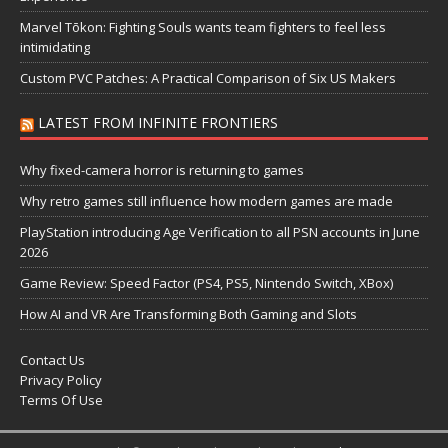
Marvel Tōkon: Fighting Souls wants team fighters to feel less
intimidating
Custom PVC Patches: A Practical Comparison of Six US Makers
LATEST FROM INFINITE FRONTIERS
Why fixed-camera horror is returning to games
Why retro games still influence how modern games are made
PlayStation introducing Age Verification to all PSN accounts in June
2026
Game Review: Speed Factor (PS4, PS5, Nintendo Switch, XBox)
How AI and VR Are Transforming Both Gaming and Slots
Contact Us
Privacy Policy
Terms Of Use