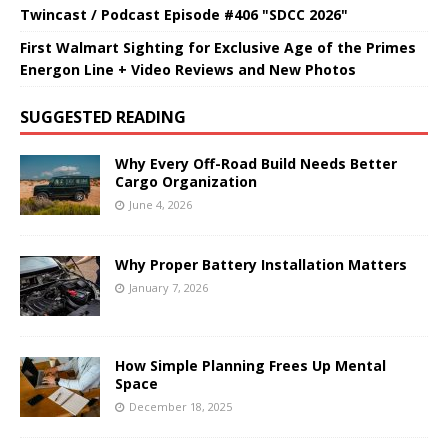
Twincast / Podcast Episode #406 "SDCC 2026"
First Walmart Sighting for Exclusive Age of the Primes
Energon Line + Video Reviews and New Photos
SUGGESTED READING
Why Every Off-Road Build Needs Better
Cargo Organization
June 4, 2026
Why Proper Battery Installation Matters
January 7, 2026
How Simple Planning Frees Up Mental
Space
December 18, 2025