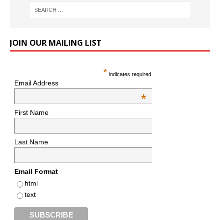
JOIN OUR MAILING LIST
*
indicates required
Email Address
*
First Name
Last Name
Email Format
html
text