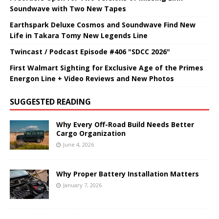
Soundwave with Two New Tapes
Earthspark Deluxe Cosmos and Soundwave Find New
Life in Takara Tomy New Legends Line
Twincast / Podcast Episode #406 "SDCC 2026"
First Walmart Sighting for Exclusive Age of the Primes
Energon Line + Video Reviews and New Photos
SUGGESTED READING
Why Every Off-Road Build Needs Better
Cargo Organization
June 4, 2026
Why Proper Battery Installation Matters
January 7, 2026