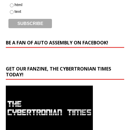
html
text
BE A FAN OF AUTO ASSEMBLY ON FACEBOOK!
GET OUR FANZINE, THE CYBERTRONIAN TIMES
TODAY!