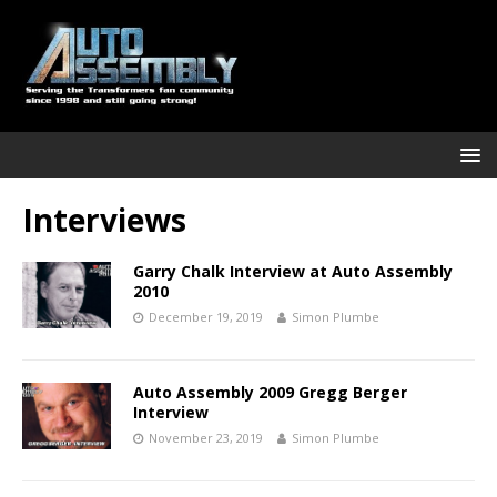
Interviews
Garry Chalk Interview at Auto Assembly
2010
December 19, 2019
Simon Plumbe
Auto Assembly 2009 Gregg Berger
Interview
November 23, 2019
Simon Plumbe