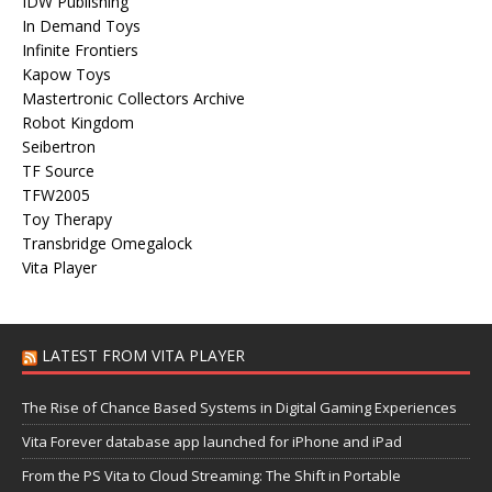
IDW Publishing
In Demand Toys
Infinite Frontiers
Kapow Toys
Mastertronic Collectors Archive
Robot Kingdom
Seibertron
TF Source
TFW2005
Toy Therapy
Transbridge Omegalock
Vita Player
LATEST FROM VITA PLAYER
The Rise of Chance Based Systems in Digital Gaming Experiences
Vita Forever database app launched for iPhone and iPad
From the PS Vita to Cloud Streaming: The Shift in Portable