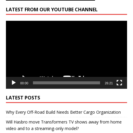
LATEST FROM OUR YOUTUBE CHANNEL
Video
Player
00:00
26:21
LATEST POSTS
Why Every Off-Road Build Needs Better Cargo Organization
Will Hasbro move Transformers TV shows away from home
video and to a streaming-only model?