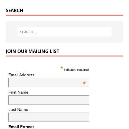
SEARCH
JOIN OUR MAILING LIST
*
indicates required
Email Address
*
First Name
Last Name
Email Format