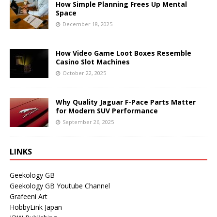
How Simple Planning Frees Up Mental
Space
December 18, 2025
How Video Game Loot Boxes Resemble
Casino Slot Machines
October 22, 2025
Why Quality Jaguar F-Pace Parts Matter
for Modern SUV Performance
September 26, 2025
LINKS
Geekology GB
Geekology GB Youtube Channel
Grafeeni Art
HobbyLink Japan