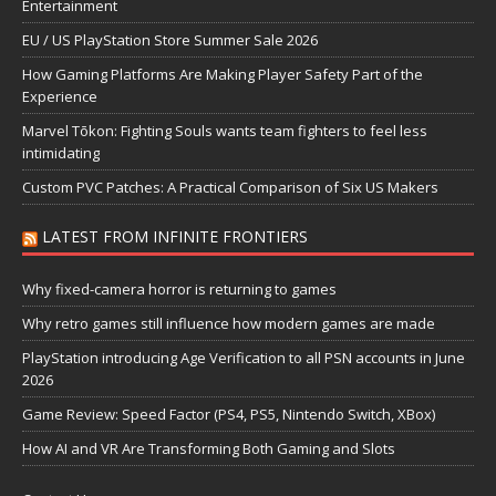
Entertainment
EU / US PlayStation Store Summer Sale 2026
How Gaming Platforms Are Making Player Safety Part of the
Experience
Marvel Tōkon: Fighting Souls wants team fighters to feel less
intimidating
Custom PVC Patches: A Practical Comparison of Six US Makers
LATEST FROM INFINITE FRONTIERS
Why fixed-camera horror is returning to games
Why retro games still influence how modern games are made
PlayStation introducing Age Verification to all PSN accounts in June
2026
Game Review: Speed Factor (PS4, PS5, Nintendo Switch, XBox)
How AI and VR Are Transforming Both Gaming and Slots