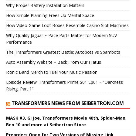
Why Proper Battery Installation Matters
How Simple Planning Frees Up Mental Space
How Video Game Loot Boxes Resemble Casino Slot Machines
Why Quality Jaguar F-Pace Parts Matter for Modern SUV
Performance
The Transformers Greatest Battle: Autobots vs Spambots
Auto Assembly Website – Back From Our Hiatus
Iconic Band Merch to Fuel Your Music Passion
Episode Review: Transformers Prime S01 Ep01 – “Darkness
Rising, Part 1”
TRANSFORMERS NEWS FROM SEIBERTRON.COM
MASK #3, GI Joe, Transformers Movie 40th, Spider-Man,
Ben 10 and more at Seibertron Store
Preorders Open for Two Versions of Missing Link