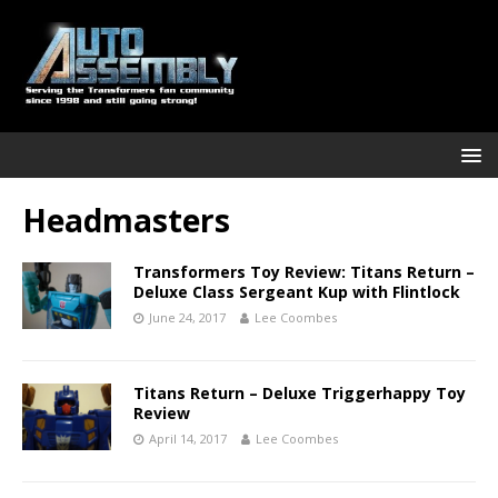
Headmasters
Transformers Toy Review: Titans Return –
Deluxe Class Sergeant Kup with Flintlock
June 24, 2017
Lee Coombes
Titans Return – Deluxe Triggerhappy Toy
Review
April 14, 2017
Lee Coombes