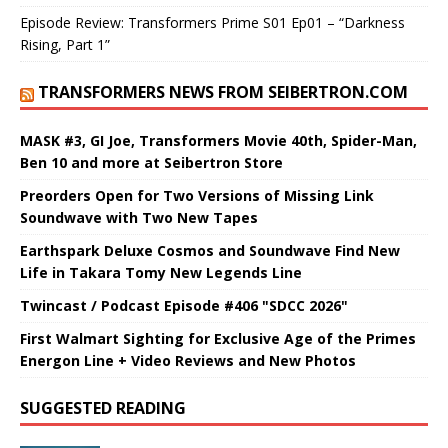
Episode Review: Transformers Prime S01 Ep01 – “Darkness
Rising, Part 1”
TRANSFORMERS NEWS FROM SEIBERTRON.COM
MASK #3, GI Joe, Transformers Movie 40th, Spider-Man,
Ben 10 and more at Seibertron Store
Preorders Open for Two Versions of Missing Link
Soundwave with Two New Tapes
Earthspark Deluxe Cosmos and Soundwave Find New
Life in Takara Tomy New Legends Line
Twincast / Podcast Episode #406 "SDCC 2026"
First Walmart Sighting for Exclusive Age of the Primes
Energon Line + Video Reviews and New Photos
SUGGESTED READING