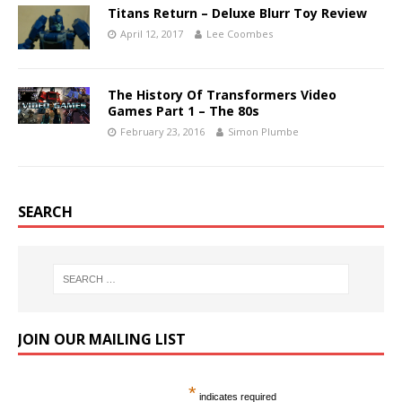
Titans Return – Deluxe Blurr Toy Review
April 12, 2017
Lee Coombes
The History Of Transformers Video
Games Part 1 – The 80s
February 23, 2016
Simon Plumbe
SEARCH
JOIN OUR MAILING LIST
*
indicates required