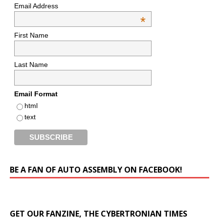
Email Address
*
First Name
Last Name
Email Format
html
text
BE A FAN OF AUTO ASSEMBLY ON FACEBOOK!
GET OUR FANZINE, THE CYBERTRONIAN TIMES