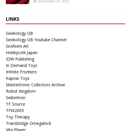
September 26, 2025
LINKS
Geekology GB
Geekology GB Youtube Channel
Grafeeni Art
HobbyLink Japan
IDW Publishing
In Demand Toys
Infinite Frontiers
Kapow Toys
Mastertronic Collectors Archive
Robot Kingdom
Seibertron
TF Source
TFW2005
Toy Therapy
Transbridge Omegalock
Vita Player