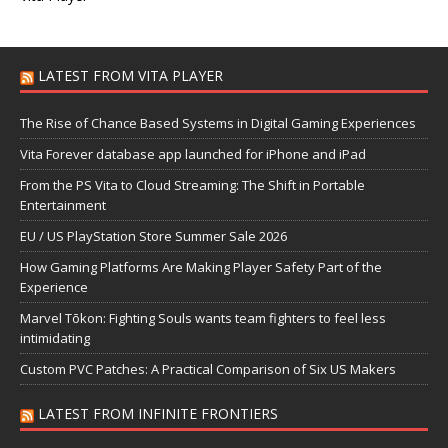
LATEST FROM VITA PLAYER
The Rise of Chance Based Systems in Digital Gaming Experiences
Vita Forever database app launched for iPhone and iPad
From the PS Vita to Cloud Streaming: The Shift in Portable
Entertainment
EU / US PlayStation Store Summer Sale 2026
How Gaming Platforms Are Making Player Safety Part of the
Experience
Marvel Tōkon: Fighting Souls wants team fighters to feel less
intimidating
Custom PVC Patches: A Practical Comparison of Six US Makers
LATEST FROM INFINITE FRONTIERS