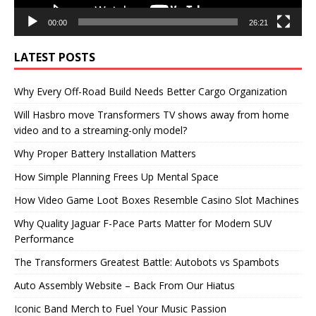
00:00
26:21
LATEST POSTS
Why Every Off-Road Build Needs Better Cargo Organization
Will Hasbro move Transformers TV shows away from home
video and to a streaming-only model?
Why Proper Battery Installation Matters
How Simple Planning Frees Up Mental Space
How Video Game Loot Boxes Resemble Casino Slot Machines
Why Quality Jaguar F-Pace Parts Matter for Modern SUV
Performance
The Transformers Greatest Battle: Autobots vs Spambots
Auto Assembly Website – Back From Our Hiatus
Iconic Band Merch to Fuel Your Music Passion