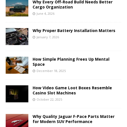
Why Every Off-Road Build Needs Better
Cargo Organization
June 4, 2026
Why Proper Battery Installation Matters
January 7, 2026
How Simple Planning Frees Up Mental
Space
December 18, 2025
How Video Game Loot Boxes Resemble
Casino Slot Machines
October 22, 2025
Why Quality Jaguar F-Pace Parts Matter
for Modern SUV Performance