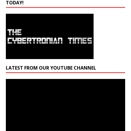
TODAY!
LATEST FROM OUR YOUTUBE CHANNEL
Video
Player