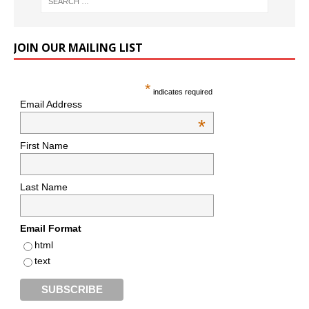
JOIN OUR MAILING LIST
*
indicates required
Email Address
*
First Name
Last Name
Email Format
html
text