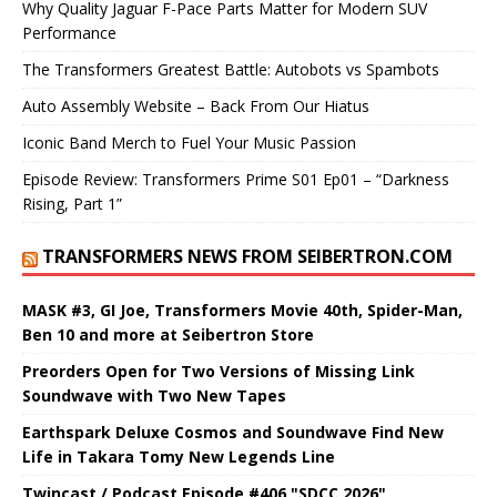
Why Quality Jaguar F-Pace Parts Matter for Modern SUV
Performance
The Transformers Greatest Battle: Autobots vs Spambots
Auto Assembly Website – Back From Our Hiatus
Iconic Band Merch to Fuel Your Music Passion
Episode Review: Transformers Prime S01 Ep01 – “Darkness
Rising, Part 1”
TRANSFORMERS NEWS FROM SEIBERTRON.COM
MASK #3, GI Joe, Transformers Movie 40th, Spider-Man,
Ben 10 and more at Seibertron Store
Preorders Open for Two Versions of Missing Link
Soundwave with Two New Tapes
Earthspark Deluxe Cosmos and Soundwave Find New
Life in Takara Tomy New Legends Line
Twincast / Podcast Episode #406 "SDCC 2026"