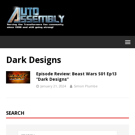
Dark Designs
Episode Review: Beast Wars S01 Ep13
“Dark Designs”
January 21, 2024
Simon Plumbe
SEARCH