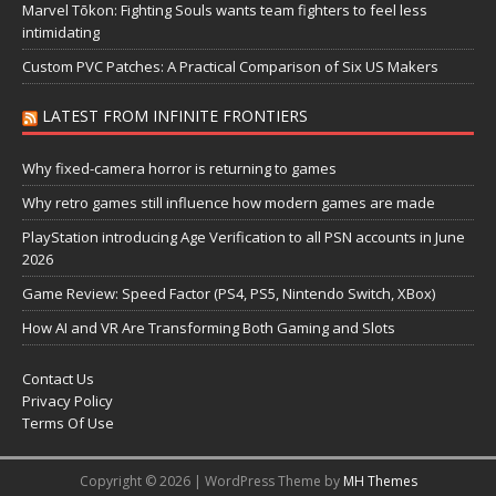
Marvel Tōkon: Fighting Souls wants team fighters to feel less
intimidating
Custom PVC Patches: A Practical Comparison of Six US Makers
LATEST FROM INFINITE FRONTIERS
Why fixed-camera horror is returning to games
Why retro games still influence how modern games are made
PlayStation introducing Age Verification to all PSN accounts in June
2026
Game Review: Speed Factor (PS4, PS5, Nintendo Switch, XBox)
How AI and VR Are Transforming Both Gaming and Slots
Contact Us
Privacy Policy
Terms Of Use
Copyright © 2026 | WordPress Theme by
MH Themes