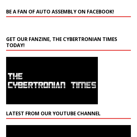
BE A FAN OF AUTO ASSEMBLY ON FACEBOOK!
GET OUR FANZINE, THE CYBERTRONIAN TIMES
TODAY!
LATEST FROM OUR YOUTUBE CHANNEL
Video
Player