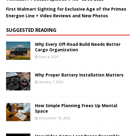
First Walmart Sighting for Exclusive Age of the Primes
Energon Line + Video Reviews and New Photos
SUGGESTED READING
Why Every Off-Road Build Needs Better
Cargo Organization
June 4, 2026
Why Proper Battery Installation Matters
January 7, 2026
How Simple Planning Frees Up Mental
Space
December 18, 2025