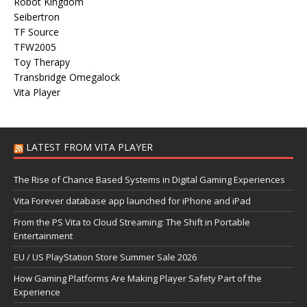
Robot Kingdom
Seibertron
TF Source
TFW2005
Toy Therapy
Transbridge Omegalock
Vita Player
LATEST FROM VITA PLAYER
The Rise of Chance Based Systems in Digital Gaming Experiences
Vita Forever database app launched for iPhone and iPad
From the PS Vita to Cloud Streaming: The Shift in Portable
Entertainment
EU / US PlayStation Store Summer Sale 2026
How Gaming Platforms Are Making Player Safety Part of the
Experience