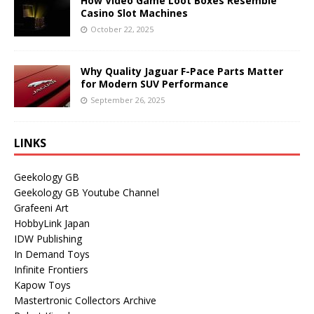
How Video Game Loot Boxes Resemble
Casino Slot Machines
October 22, 2025
Why Quality Jaguar F-Pace Parts Matter
for Modern SUV Performance
September 26, 2025
LINKS
Geekology GB
Geekology GB Youtube Channel
Grafeeni Art
HobbyLink Japan
IDW Publishing
In Demand Toys
Infinite Frontiers
Kapow Toys
Mastertronic Collectors Archive