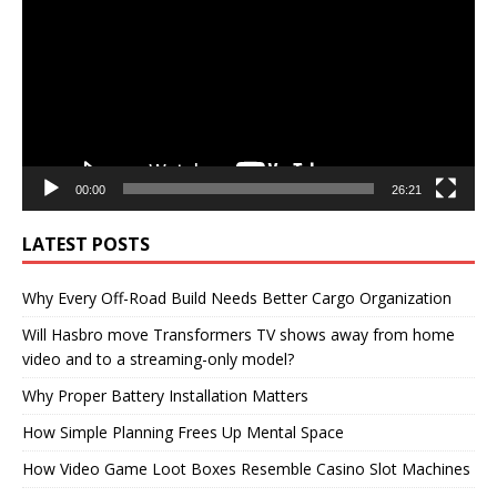
00:00
26:21
LATEST POSTS
Why Every Off-Road Build Needs Better Cargo Organization
Will Hasbro move Transformers TV shows away from home
video and to a streaming-only model?
Why Proper Battery Installation Matters
How Simple Planning Frees Up Mental Space
How Video Game Loot Boxes Resemble Casino Slot Machines