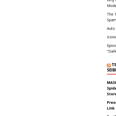
Mode
The T
Spam
Auto
Iconi
Episo
“Dark
T
SEI
MASK
Spid
Stor
Preo
Link