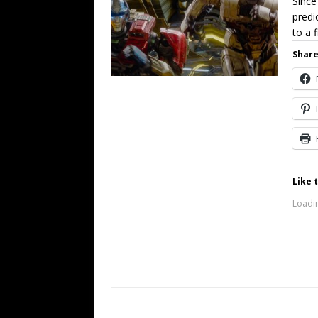
Since
predi
to a 
Share
Like t
Loadin