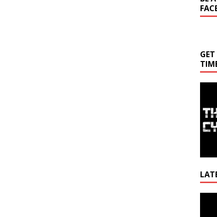
FAC
GET
TIM
LAT
Video
Playe