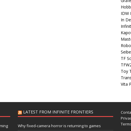
Grafe
Hobb
IDW P
In D
Infin
Kapo
Maste
Robo
Seibe
TF S
TFW
Toy 
Tran
Vita 
LATEST FROM INFINITE FRONTIERS
Conta
Privac
Terms
aming
Why fixed-camera horror is returning to games