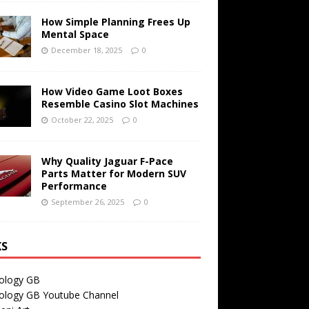
How Simple Planning Frees Up
Mental Space
December 18, 2025
0
How Video Game Loot Boxes
Resemble Casino Slot Machines
October 22, 2025
0
Why Quality Jaguar F-Pace
Parts Matter for Modern SUV
Performance
September 26, 2025
0
KS
ology GB
ology GB Youtube Channel