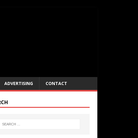
ADVERTISING
CONTACT
RCH