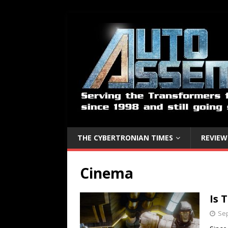
THE CYBERTRONIAN TIMES
REVIEW
Cinema
Is 
Sep