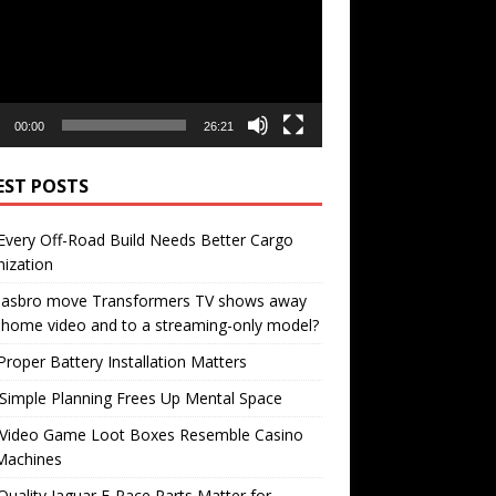
00:00
26:21
EST POSTS
very Off-Road Build Needs Better Cargo
ization
 Hasbro move Transformers TV shows away
home video and to a streaming-only model?
roper Battery Installation Matters
Simple Planning Frees Up Mental Space
Video Game Loot Boxes Resemble Casino
Machines
uality Jaguar F-Pace Parts Matter for