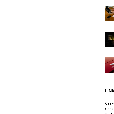
LIN
Geek
Geek