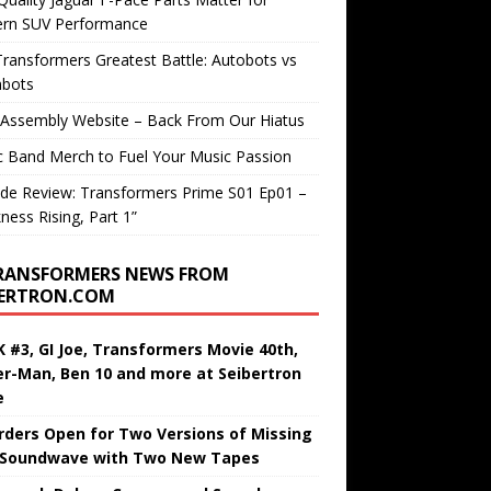
rn SUV Performance
ransformers Greatest Battle: Autobots vs
bots
 Assembly Website – Back From Our Hiatus
c Band Merch to Fuel Your Music Passion
de Review: Transformers Prime S01 Ep01 –
ness Rising, Part 1”
RANSFORMERS NEWS FROM
BERTRON.COM
 #3, GI Joe, Transformers Movie 40th,
er-Man, Ben 10 and more at Seibertron
e
rders Open for Two Versions of Missing
 Soundwave with Two New Tapes