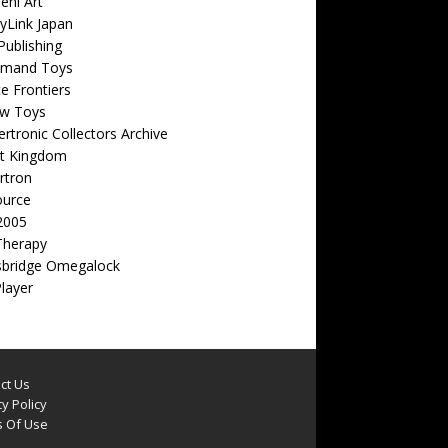
eni Art
yLink Japan
ublishing
emand Toys
ite Frontiers
w Toys
rtronic Collectors Archive
t Kingdom
rtron
ource
2005
Therapy
sbridge Omegalock
Player
ct Us
y Policy
 Of Use