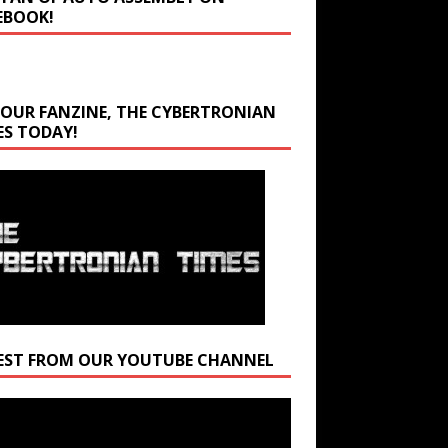
EBOOK!
 OUR FANZINE, THE CYBERTRONIAN
ES TODAY!
EST FROM OUR YOUTUBE CHANNEL
r