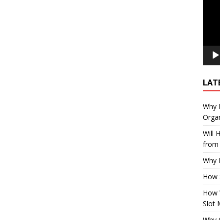
LAT
Why E
Organ
Will
from 
Why P
How 
How 
Slot 
Why Q