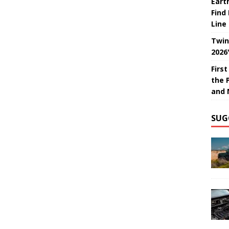
Eart
Find
Line
Twin
2026
Firs
the 
and 
SUG