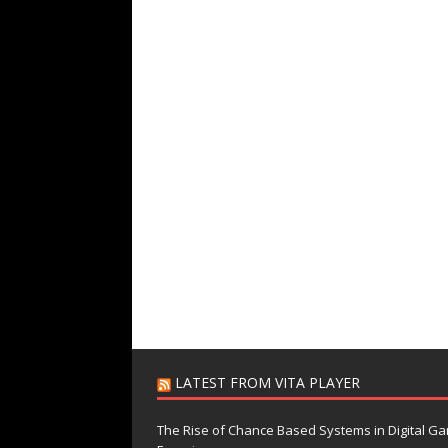
LATEST FROM VITA PLAYER
The Rise of Chance Based Systems in Digital G