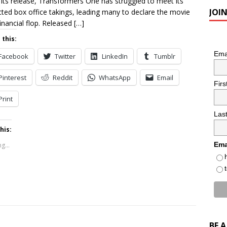
 its release, Transformers One has struggled to meet its
JOI
cted box office takings, leading many to declare the movie
financial flop. Released
[…]
 this:
Ema
Facebook
Twitter
LinkedIn
Tumblr
Pinterest
Reddit
WhatsApp
Email
Fir
Print
Las
his:
Ema
g...
BE 