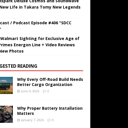
hspark Deluxe Cosmos and Soundwave
 New Life in Takara Tomy New Legends
cast / Podcast Episode #406 "SDCC
"
t Walmart Sighting for Exclusive Age of
Primes Energon Line + Video Reviews
New Photos
GESTED READING
Why Every Off-Road Build Needs
Better Cargo Organization
June 4, 2026
0
Why Proper Battery Installation
Matters
January 7, 2026
0