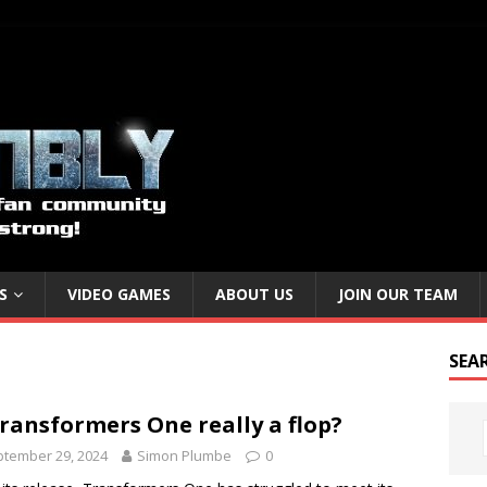
S
VIDEO GAMES
ABOUT US
JOIN OUR TEAM
SEA
Transformers One really a flop?
tember 29, 2024
Simon Plumbe
0