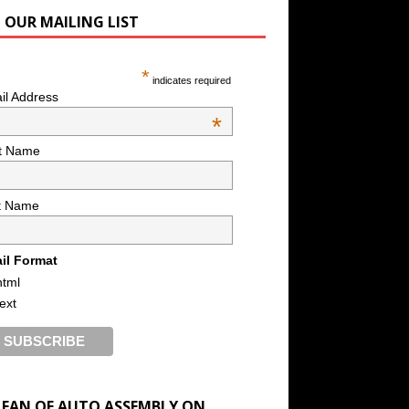
N OUR MAILING LIST
*
indicates required
il Address
*
st Name
t Name
il Format
html
text
A FAN OF AUTO ASSEMBLY ON