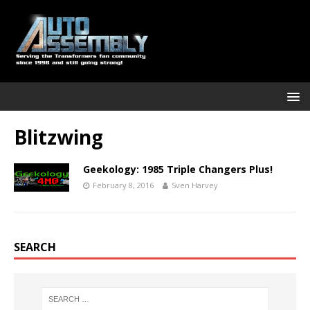
Blitzwing
Geekology: 1985 Triple Changers Plus!
February 8, 2016
Sven Harvey
SEARCH