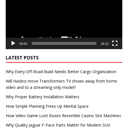
00:00
26:21
LATEST POSTS
Why Every Off-Road Build Needs Better Cargo Organization
Will Hasbro move Transformers TV shows away from home
video and to a streaming-only model?
Why Proper Battery Installation Matters
How Simple Planning Frees Up Mental Space
How Video Game Loot Boxes Resemble Casino Slot Machines
Why Quality Jaguar F-Pace Parts Matter for Modern SUV