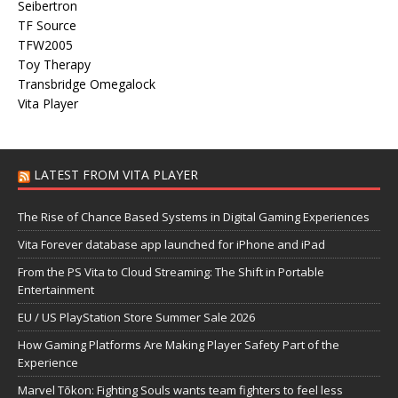
Seibertron
TF Source
TFW2005
Toy Therapy
Transbridge Omegalock
Vita Player
LATEST FROM VITA PLAYER
The Rise of Chance Based Systems in Digital Gaming Experiences
Vita Forever database app launched for iPhone and iPad
From the PS Vita to Cloud Streaming: The Shift in Portable
Entertainment
EU / US PlayStation Store Summer Sale 2026
How Gaming Platforms Are Making Player Safety Part of the
Experience
Marvel Tōkon: Fighting Souls wants team fighters to feel less