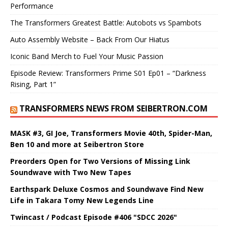
Performance
The Transformers Greatest Battle: Autobots vs Spambots
Auto Assembly Website – Back From Our Hiatus
Iconic Band Merch to Fuel Your Music Passion
Episode Review: Transformers Prime S01 Ep01 – “Darkness
Rising, Part 1”
TRANSFORMERS NEWS FROM SEIBERTRON.COM
MASK #3, GI Joe, Transformers Movie 40th, Spider-Man,
Ben 10 and more at Seibertron Store
Preorders Open for Two Versions of Missing Link
Soundwave with Two New Tapes
Earthspark Deluxe Cosmos and Soundwave Find New
Life in Takara Tomy New Legends Line
Twincast / Podcast Episode #406 "SDCC 2026"