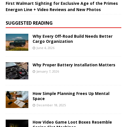
First Walmart Sighting for Exclusive Age of the Primes
Energon Line + Video Reviews and New Photos
SUGGESTED READING
Why Every Off-Road Build Needs Better
Cargo Organization
June 4, 2026
Why Proper Battery Installation Matters
January 7, 2026
How Simple Planning Frees Up Mental
Space
December 18, 2025
How Video Game Loot Boxes Resemble