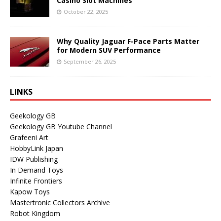
Casino Slot Machines
October 22, 2025
Why Quality Jaguar F-Pace Parts Matter
for Modern SUV Performance
September 26, 2025
LINKS
Geekology GB
Geekology GB Youtube Channel
Grafeeni Art
HobbyLink Japan
IDW Publishing
In Demand Toys
Infinite Frontiers
Kapow Toys
Mastertronic Collectors Archive
Robot Kingdom