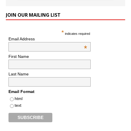
JOIN OUR MAILING LIST
*
indicates required
Email Address
*
First Name
Last Name
Email Format
html
text