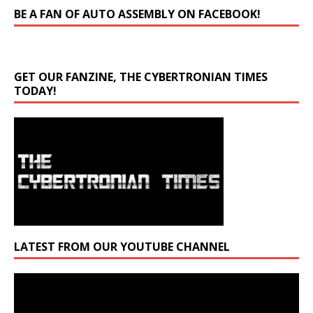
BE A FAN OF AUTO ASSEMBLY ON FACEBOOK!
GET OUR FANZINE, THE CYBERTRONIAN TIMES
TODAY!
LATEST FROM OUR YOUTUBE CHANNEL
Video
Player