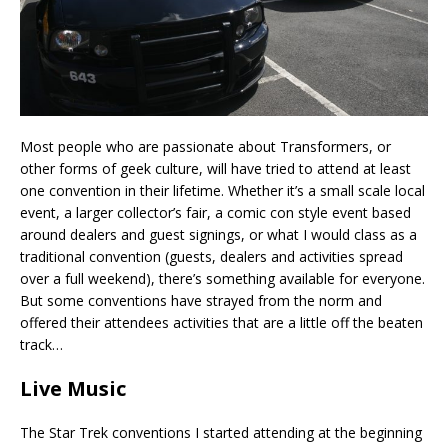
Most people who are passionate about Transformers, or
other forms of geek culture, will have tried to attend at least
one convention in their lifetime. Whether it’s a small scale local
event, a larger collector’s fair, a comic con style event based
around dealers and guest signings, or what I would class as a
traditional convention (guests, dealers and activities spread
over a full weekend), there’s something available for everyone.
But some conventions have strayed from the norm and
offered their attendees activities that are a little off the beaten
track…
Live Music
The Star Trek conventions I started attending at the beginning