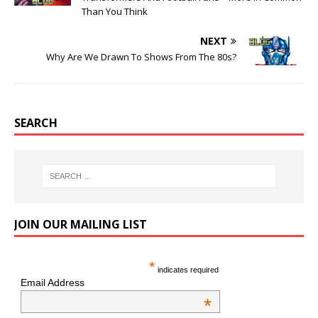
Than You Think
NEXT
Why Are We Drawn To Shows From The 80s?
SEARCH
JOIN OUR MAILING LIST
*
indicates required
Email Address
*