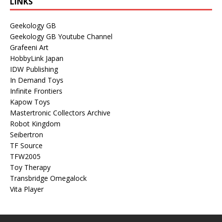
LINKS
Geekology GB
Geekology GB Youtube Channel
Grafeeni Art
HobbyLink Japan
IDW Publishing
In Demand Toys
Infinite Frontiers
Kapow Toys
Mastertronic Collectors Archive
Robot Kingdom
Seibertron
TF Source
TFW2005
Toy Therapy
Transbridge Omegalock
Vita Player