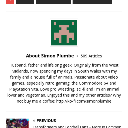
About Simon Plumbe
509 Articles
Husband, father and lifelong geek. Originally from the West
Midlands, now spending my days in South Wales with my
family and a house full of animals. Passionate about video
games, especially retro gaming, the Commodore 64 and
PlayStation Vita. Love pro wrestling, sci-fi and I'm an animal
lover and vegetarian. Enjoyed this and my other articles? Why
not buy me a coffee:
http://ko-fi.com/simonplumbe
PREVIOUS
Transformers And Football Fans – More In Common