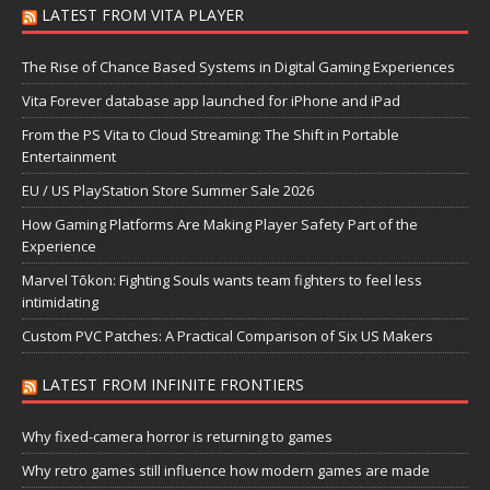
LATEST FROM VITA PLAYER
The Rise of Chance Based Systems in Digital Gaming Experiences
Vita Forever database app launched for iPhone and iPad
From the PS Vita to Cloud Streaming: The Shift in Portable
Entertainment
EU / US PlayStation Store Summer Sale 2026
How Gaming Platforms Are Making Player Safety Part of the
Experience
Marvel Tōkon: Fighting Souls wants team fighters to feel less
intimidating
Custom PVC Patches: A Practical Comparison of Six US Makers
LATEST FROM INFINITE FRONTIERS
Why fixed-camera horror is returning to games
Why retro games still influence how modern games are made