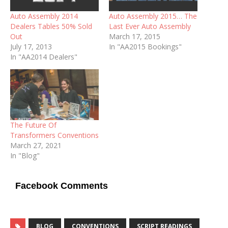
Auto Assembly 2014
Auto Assembly 2015… The
Dealers Tables 50% Sold
Last Ever Auto Assembly
Out
March 17, 2015
July 17, 2013
In "AA2015 Bookings"
In "AA2014 Dealers"
The Future Of
Transformers Conventions
March 27, 2021
In "Blog"
Facebook Comments
BLOG
CONVENTIONS
SCRIPT READINGS