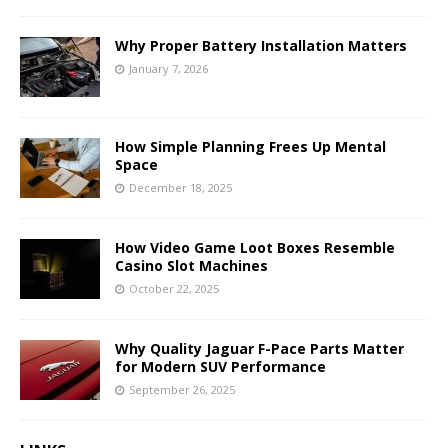
Why Proper Battery Installation Matters
January 7, 2026
How Simple Planning Frees Up Mental
Space
December 18, 2025
How Video Game Loot Boxes Resemble
Casino Slot Machines
October 22, 2025
Why Quality Jaguar F-Pace Parts Matter
for Modern SUV Performance
September 26, 2025