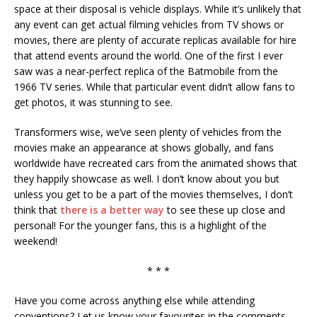
space at their disposal is vehicle displays. While it’s unlikely that
any event can get actual filming vehicles from TV shows or
movies, there are plenty of accurate replicas available for hire
that attend events around the world. One of the first I ever
saw was a near-perfect replica of the Batmobile from the
1966 TV series. While that particular event didn’t allow fans to
get photos, it was stunning to see.
Transformers wise, we’ve seen plenty of vehicles from the
movies make an appearance at shows globally, and fans
worldwide have recreated cars from the animated shows that
they happily showcase as well. I don’t know about you but
unless you get to be a part of the movies themselves, I don’t
think that
there is a better way
to see these up close and
personal! For the younger fans, this is a highlight of the
weekend!
* * *
Have you come across anything else while attending
conventions? Let us know your favourites in the comments.