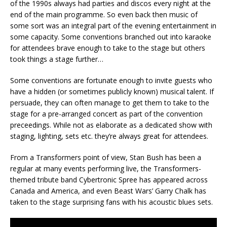
of the 1990s always had parties and discos every night at the
end of the main programme. So even back then music of
some sort was an integral part of the evening entertainment in
some capacity. Some conventions branched out into karaoke
for attendees brave enough to take to the stage but others
took things a stage further…
Some conventions are fortunate enough to invite guests who
have a hidden (or sometimes publicly known) musical talent. If
persuade, they can often manage to get them to take to the
stage for a pre-arranged concert as part of the convention
preceedings. While not as elaborate as a dedicated show with
staging, lighting, sets etc. they’re always great for attendees.
From a Transformers point of view, Stan Bush has been a
regular at many events performing live, the Transformers-
themed tribute band Cybertronic Spree has appeared across
Canada and America, and even Beast Wars’ Garry Chalk has
taken to the stage surprising fans with his acoustic blues sets.