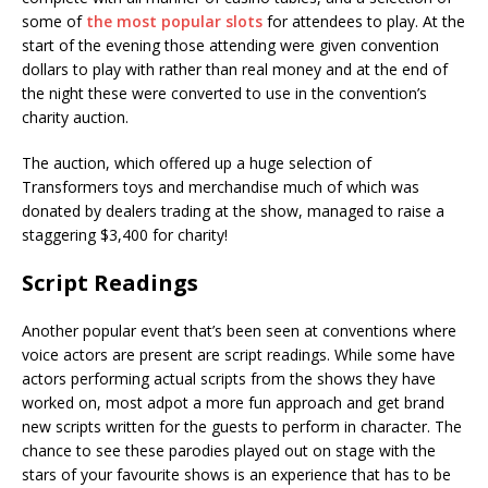
some of
the most popular slots
for attendees to play. At the
start of the evening those attending were given convention
dollars to play with rather than real money and at the end of
the night these were converted to use in the convention’s
charity auction.
The auction, which offered up a huge selection of
Transformers toys and merchandise much of which was
donated by dealers trading at the show, managed to raise a
staggering $3,400 for charity!
Script Readings
Another popular event that’s been seen at conventions where
voice actors are present are script readings. While some have
actors performing actual scripts from the shows they have
worked on, most adpot a more fun approach and get brand
new scripts written for the guests to perform in character. The
chance to see these parodies played out on stage with the
stars of your favourite shows is an experience that has to be