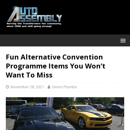
Fun Alternative Convention
Programme Items You Won’t
Want To Miss
November 28, 2021
Simon Plumbe