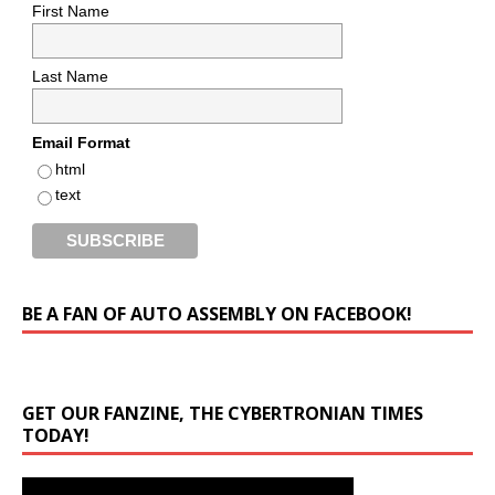
First Name
Last Name
Email Format
html
text
BE A FAN OF AUTO ASSEMBLY ON FACEBOOK!
GET OUR FANZINE, THE CYBERTRONIAN TIMES
TODAY!