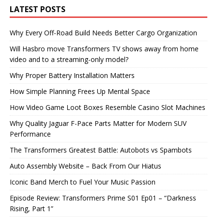
LATEST POSTS
Why Every Off-Road Build Needs Better Cargo Organization
Will Hasbro move Transformers TV shows away from home
video and to a streaming-only model?
Why Proper Battery Installation Matters
How Simple Planning Frees Up Mental Space
How Video Game Loot Boxes Resemble Casino Slot Machines
Why Quality Jaguar F-Pace Parts Matter for Modern SUV
Performance
The Transformers Greatest Battle: Autobots vs Spambots
Auto Assembly Website – Back From Our Hiatus
Iconic Band Merch to Fuel Your Music Passion
Episode Review: Transformers Prime S01 Ep01 – “Darkness
Rising, Part 1”