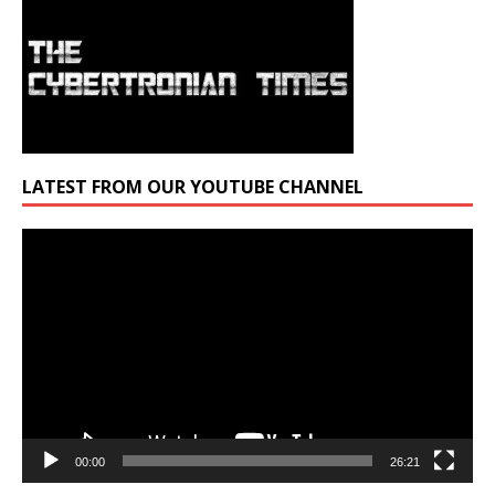
LATEST FROM OUR YOUTUBE CHANNEL
Video
Player
00:00
26:21