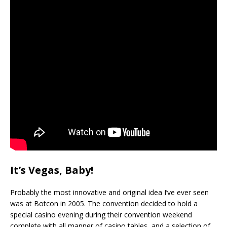
It’s Vegas, Baby!
Probably the most innovative and original idea I’ve ever seen
was at Botcon in 2005. The convention decided to hold a
special casino evening during their convention weekend
complete with all manner of casino tables, and a selection of