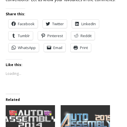
Share this:
Facebook
Twitter
LinkedIn
Tumblr
Pinterest
Reddit
WhatsApp
Email
Print
Like this:
Loading...
Related