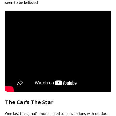
seen to be believed.
The Car’s The Star
One last thing that’s more suited to conventions with outdoor