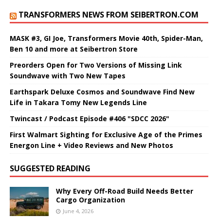
TRANSFORMERS NEWS FROM SEIBERTRON.COM
MASK #3, GI Joe, Transformers Movie 40th, Spider-Man,
Ben 10 and more at Seibertron Store
Preorders Open for Two Versions of Missing Link
Soundwave with Two New Tapes
Earthspark Deluxe Cosmos and Soundwave Find New
Life in Takara Tomy New Legends Line
Twincast / Podcast Episode #406 "SDCC 2026"
First Walmart Sighting for Exclusive Age of the Primes
Energon Line + Video Reviews and New Photos
SUGGESTED READING
Why Every Off-Road Build Needs Better
Cargo Organization
June 4, 2026