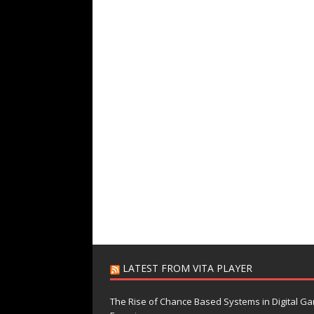
LATEST FROM VITA PLAYER
The Rise of Chance Based Systems in Digital G