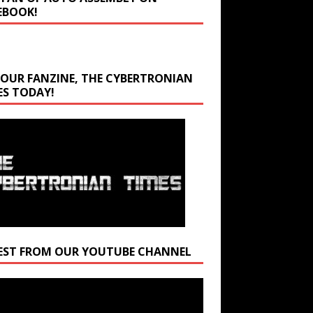
EBOOK!
 OUR FANZINE, THE CYBERTRONIAN
ES TODAY!
EST FROM OUR YOUTUBE CHANNEL
r