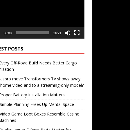
00:00
26:21
EST POSTS
very Off-Road Build Needs Better Cargo
ization
 Hasbro move Transformers TV shows away
home video and to a streaming-only model?
roper Battery Installation Matters
Simple Planning Frees Up Mental Space
Video Game Loot Boxes Resemble Casino
Machines
uality Jaguar F-Pace Parts Matter for