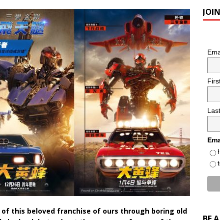
JOI
Ema
Fir
Las
Ema
 of this beloved franchise of ours through boring old
BE 