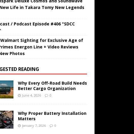
hspark Deluxe Cosmos and Soundwave
 New Life in Takara Tomy New Legends
cast / Podcast Episode #406 "SDCC
"
t Walmart Sighting for Exclusive Age of
Primes Energon Line + Video Reviews
New Photos
GESTED READING
Why Every Off-Road Build Needs
Better Cargo Organization
June 4, 2026
0
Why Proper Battery Installation
Matters
January 7, 2026
0