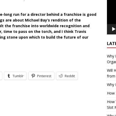
e-long run for a director behind a franchise is good
gs are about Michael Bay’s rendition of the
lt the franchise into worldwide recognition and
, time to pass on the torch, and I think Travis
ing stone upon which to build the future of our
LAT
Why E
Organ
Will
Tumblr
Pinterest
Reddit
from 
Why P
How 
How 
Slot 
Why Q