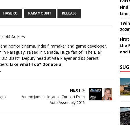
Eart
Find
HASBRO
PARAMOUNT
RELEASE
Line
Twin
2026
44 Articles
Firs
the 
 and horror cinema. Indie filmmaker and game developer.
and 
 in Paraguay, raised in Canada. Huge fan of "The Blair
 3D Blast". Deputy head at Vita Player and its parent
tiers.
Like what I do? Donate a
SUG
s
NEXT
g to
Video: James Horan In Concert From
Auto Assembly 2015