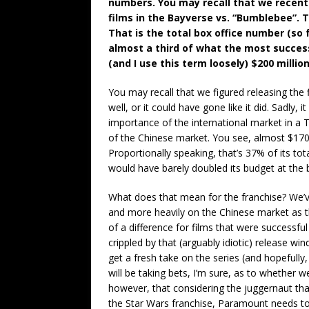
numbers. You may recall that we recent
films in the Bayverse vs. “Bumblebee”. T
That is the total box office number (so 
almost a third of what the most successf
(and I use this term loosely) $200 milli
You may recall that we figured releasing the 
well, or it could have gone like it did. Sadly, 
importance of the international market in a 
of the Chinese market. You see, almost $170 
Proportionally speaking, that’s 37% of its to
would have barely doubled its budget at the b
What does that mean for the franchise? We
and more heavily on the Chinese market as t
of a difference for films that were successf
crippled by that (arguably idiotic) release wi
get a fresh take on the series (and hopefully
will be taking bets, I’m sure, as to whether w
however, that considering the juggernaut tha
the Star Wars franchise, Paramount needs to 