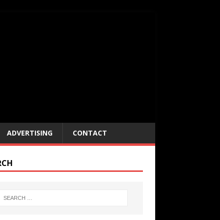
ADVERTISING
CONTACT
RCH