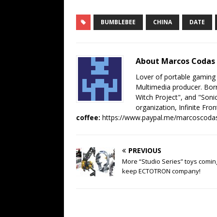
BUMBLEBEE
CHINA
DATE
About Marcos Codas
Lover of portable gaming
Multimedia producer. Born
Witch Project", and "Sonic
organization, Infinite Fron
coffee:
https://www.paypal.me/marcoscoda
PREVIOUS
More “Studio Series” toys comin
keep ECTOTRON company!