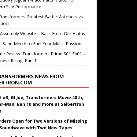
rn SUV Performance
ransformers Greatest Battle: Autobots vs
bots
 Assembly Website – Back From Our Hiatus
c Band Merch to Fuel Your Music Passion
de Review: Transformers Prime S01 Ep01 –
ness Rising, Part 1”
RANSFORMERS NEWS FROM
BERTRON.COM
 #3, GI Joe, Transformers Movie 40th,
er-Man, Ben 10 and more at Seibertron
e
rders Open for Two Versions of Missing
 Soundwave with Two New Tapes