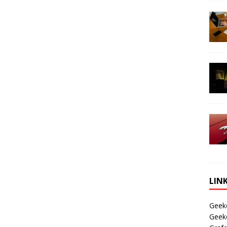
LIN
Geek
Geek