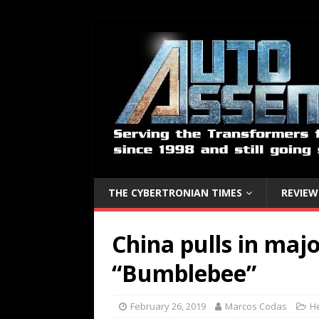
THE CYBERTRONIAN TIMES
REVIEW
China pulls in maj
“Bumblebee”
February 26, 2019
Marcos Codas
H