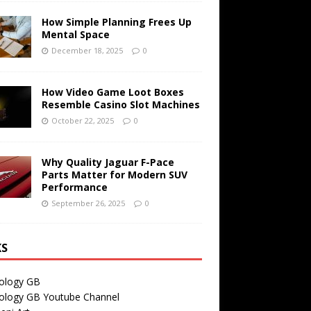
How Simple Planning Frees Up
Mental Space
December 18, 2025
0
How Video Game Loot Boxes
Resemble Casino Slot Machines
October 22, 2025
0
Why Quality Jaguar F-Pace
Parts Matter for Modern SUV
Performance
September 26, 2025
0
KS
ology GB
ology GB Youtube Channel