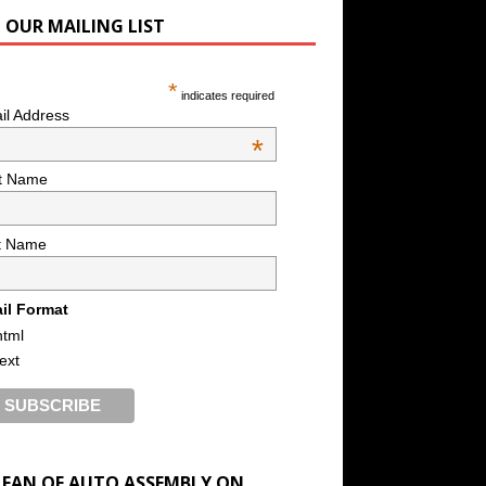
N OUR MAILING LIST
*
indicates required
il Address
*
st Name
t Name
il Format
html
text
A FAN OF AUTO ASSEMBLY ON