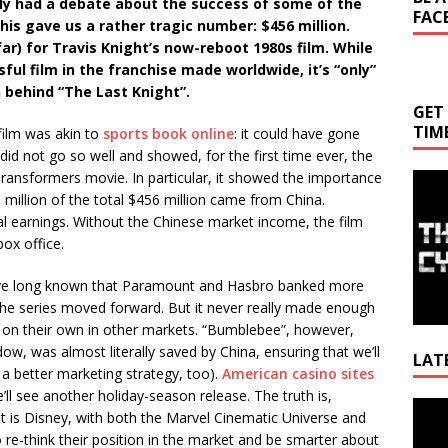
ly had a debate about the success of some of the
FAC
his gave us a rather tragic number: $456 million.
far) for Travis Knight’s now-reboot 1980s film. While
ul film in the franchise made worldwide, it’s “only”
on behind “The Last Knight”.
GET
TIM
film was akin to
sports book online
: it could have gone
it did not go so well and showed, for the first time ever, the
Transformers movie. In particular, it showed the importance
million of the total $456 million came from China.
tal earnings. Without the Chinese market income, the film
ox office.
’ve long known that Paramount and Hasbro banked more
he series moved forward. But it never really made enough
ul on their own in other markets. “Bumblebee”, however,
ndow, was almost literally saved by China, ensuring that we’ll
LAT
, a better marketing strategy, too).
American casino sites
e’ll see another holiday-season release. The truth is,
Video
t is Disney, with both the Marvel Cinematic Universe and
Playe
re-think their position in the market and be smarter about