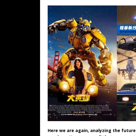
Here we are again, analyzing the future