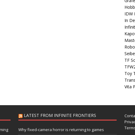
Grafe
Hobb
IDW P
In D
Infin
Kapo
Maste
Robo
Seibe
TF S
TFW
Toy 
Tran
Vita 
LATEST FROM INFINITE FRONTIERS
Conta
Privac
Terms
aming
Why fixed-camera horror is returning to games