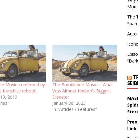
Mode
The T
Spam
Auto
Iconi
Episo
“Dark
T
SEI
e Movie confirmed by
The Bumblebee Movie – What
s franchise reboot
Was Almost Hasbro’s Biggest
 18, 2019
Disaster
MASK
ines"
January 30, 2023
Spid
In "Articles / Features"
Stor
Preo
Link