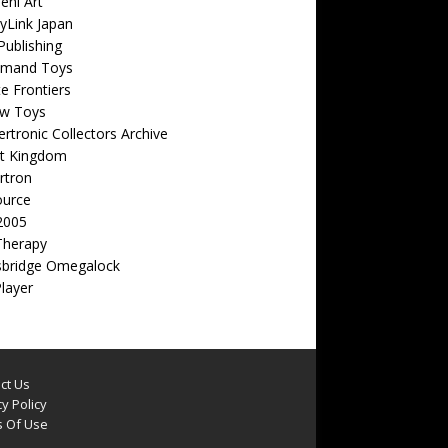
eni Art
yLink Japan
ublishing
emand Toys
ite Frontiers
w Toys
rtronic Collectors Archive
t Kingdom
rtron
ource
2005
Therapy
sbridge Omegalock
Player
ct Us
y Policy
 Of Use