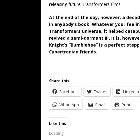
releasing future Transformers films.
At the end of the day, however, a decad
in anybody’s book. Whatever your feelin
Transformers universe, it helped catapu
revived a semi-dormant IP. It is, however
Knight’s “Bumblebee” is a perfect stepp
Cybertronian friends.
Share this:
Facebook
Twitter
LinkedIn
WhatsApp
Email
Print
Like this:
Loading...