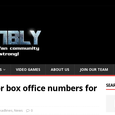
S
VIDEO GAMES
ABOUT US
JOIN OUR TEAM
or box office numbers for
SEA
eadlines
,
News
0