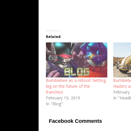
Related
Bumblebee as a reboot: betting
Bumblebe
big on the future of the
Hasbro a
franchise
February
February 19, 2019
In "Headl
In "Blog"
Facebook Comments