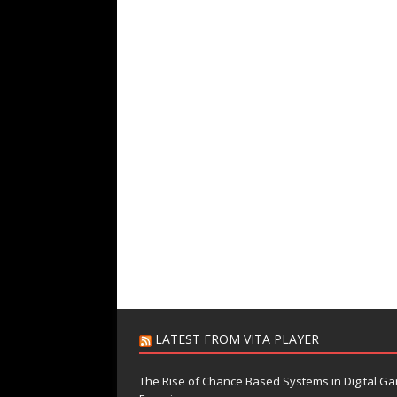
LATEST FROM VITA PLAYER
The Rise of Chance Based Systems in Digital G