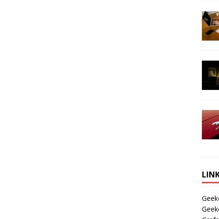
LIN
Geek
Geek