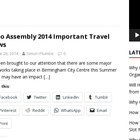
o Assembly 2014 Important Travel
ws
LAT
e 26, 2014
Simon Plumbe
0
been brought to our attention that there are some major
Why E
orks taking place in Birmingham City Centre this Summer
Organ
h may have an impact
[…]
Will
 this:
from 
Facebook
Twitter
LinkedIn
Tumblr
Why P
Pinterest
Reddit
WhatsApp
Email
How 
How 
Print
Slot 
Why Q