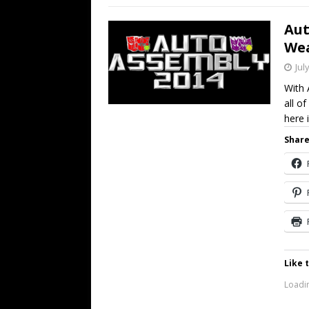
Aut
We
Jul
With 
all o
here 
Share
Like t
Loadin