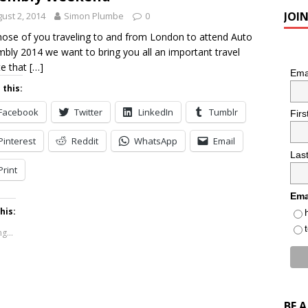
JOI
ust 2, 2014
Simon Plumbe
0
hose of you traveling to and from London to attend Auto
bly 2014 we want to bring you all an important travel
e that
[…]
Ema
 this:
Facebook
Twitter
LinkedIn
Tumblr
Fir
Pinterest
Reddit
WhatsApp
Email
Las
Print
Ema
his:
g...
BE 