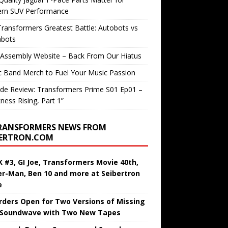
rn SUV Performance
ransformers Greatest Battle: Autobots vs
bots
 Assembly Website – Back From Our Hiatus
c Band Merch to Fuel Your Music Passion
de Review: Transformers Prime S01 Ep01 –
ness Rising, Part 1”
RANSFORMERS NEWS FROM
BERTRON.COM
 #3, GI Joe, Transformers Movie 40th,
er-Man, Ben 10 and more at Seibertron
e
rders Open for Two Versions of Missing
 Soundwave with Two New Tapes