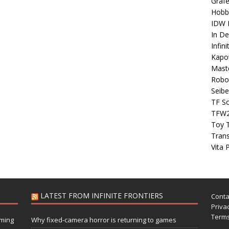
Grafe
Hobb
IDW P
In D
Infin
Kapo
Maste
Robo
Seibe
TF S
TFW
Toy 
Tran
Vita 
LATEST FROM INFINITE FRONTIERS
Conta
Privac
Terms
aming
Why fixed-camera horror is returning to games