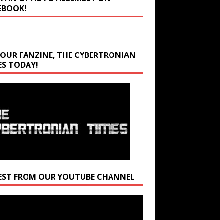
EBOOK!
 OUR FANZINE, THE CYBERTRONIAN
ES TODAY!
EST FROM OUR YOUTUBE CHANNEL
r