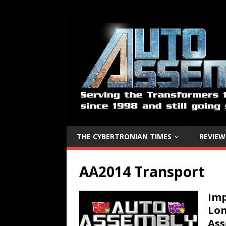
THE CYBERTRONIAN TIMES
REVIEW
AA2014 Transport
Imp
Lon
As