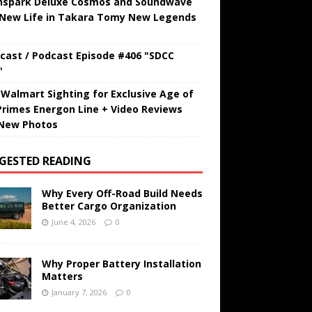
hspark Deluxe Cosmos and Soundwave
 New Life in Takara Tomy New Legends
cast / Podcast Episode #406 "SDCC
"
t Walmart Sighting for Exclusive Age of
Primes Energon Line + Video Reviews
New Photos
GESTED READING
Why Every Off-Road Build Needs
Better Cargo Organization
June 4, 2026
0
Why Proper Battery Installation
Matters
January 7, 2026
0