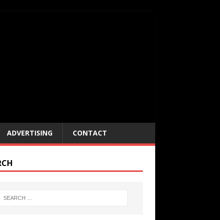
ADVERTISING
CONTACT
RCH