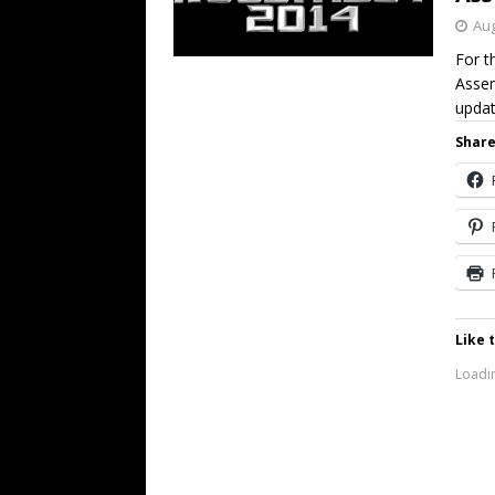
Aug
For t
Assem
updat
Share
Like t
Loadin