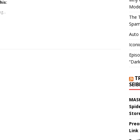
his:
Mode
g...
The T
Spam
Auto
Iconi
Episo
“Dark
T
SEI
MASK
Spid
Stor
Preo
Link