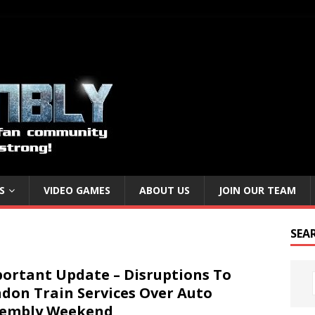
S
VIDEO GAMES
ABOUT US
JOIN OUR TEAM
SEA
ortant Update – Disruptions To
don Train Services Over Auto
sembly Weekend