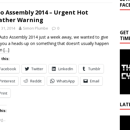
FAC
o Assembly 2014 – Urgent Hot
ather Warning
y 31, 2014
Simon Plumbe
0
GET
Auto Assembly 2014 just a week away, we wanted to give
TIM
f you a heads-up on something that doesn’t usually happen
in
[…]
 this:
Facebook
Twitter
LinkedIn
Tumblr
Pinterest
Reddit
WhatsApp
Email
Print
LAT
his:
Video
g...
Playe