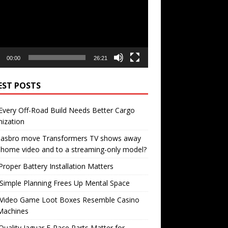
00:00
26:21
EST POSTS
very Off-Road Build Needs Better Cargo
ization
 Hasbro move Transformers TV shows away
home video and to a streaming-only model?
roper Battery Installation Matters
Simple Planning Frees Up Mental Space
Video Game Loot Boxes Resemble Casino
Machines
uality Jaguar F-Pace Parts Matter for