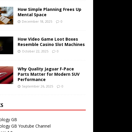
How Simple Planning Frees Up
Mental Space
December 18, 2025
0
How Video Game Loot Boxes
Resemble Casino Slot Machines
October 22, 2025
0
Why Quality Jaguar F-Pace
Parts Matter for Modern SUV
Performance
September 26, 2025
0
KS
ology GB
ology GB Youtube Channel