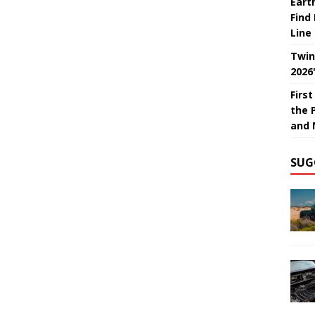
Eart
Find
Line
Twin
2026
Firs
the 
and 
SUG