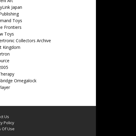
eni Art
yLink Japan
ublishing
emand Toys
ite Frontiers
w Toys
rtronic Collectors Archive
t Kingdom
rtron
ource
2005
Therapy
sbridge Omegalock
Player
ct Us
y Policy
 Of Use