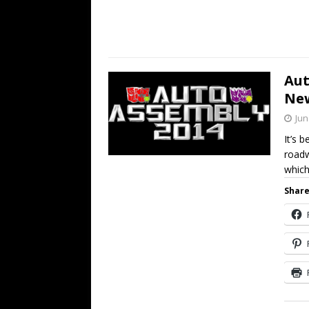
Aut
Ne
Jun
It’s 
roadw
whic
Share