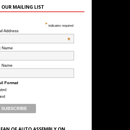
N OUR MAILING LIST
*
indicates required
il Address
*
st Name
t Name
il Format
html
text
A FAN OF AUTO ASSEMBLY ON