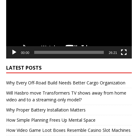
00:00
26:21
LATEST POSTS
Why Every Off-Road Build Needs Better Cargo Organization
Will Hasbro move Transformers TV shows away from home
video and to a streaming-only model?
Why Proper Battery Installation Matters
How Simple Planning Frees Up Mental Space
How Video Game Loot Boxes Resemble Casino Slot Machines