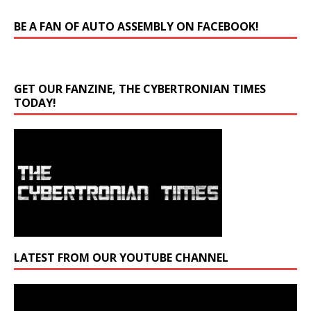
BE A FAN OF AUTO ASSEMBLY ON FACEBOOK!
GET OUR FANZINE, THE CYBERTRONIAN TIMES
TODAY!
LATEST FROM OUR YOUTUBE CHANNEL
Video
Player