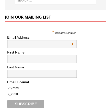
JOIN OUR MAILING LIST
*
indicates required
Email Address
*
First Name
Last Name
Email Format
html
text