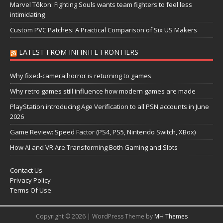
Marvel Tōkon: Fighting Souls wants team fighters to feel less
intimidating
Custom PVC Patches: A Practical Comparison of Six US Makers
LATEST FROM INFINITE FRONTIERS
Why fixed-camera horror is returning to games
Why retro games still influence how modern games are made
PlayStation introducing Age Verification to all PSN accounts in June
2026
Game Review: Speed Factor (PS4, PS5, Nintendo Switch, XBox)
How AI and VR Are Transforming Both Gaming and Slots
Contact Us
Privacy Policy
Terms Of Use
Copyright © 2026 | WordPress Theme by
MH Themes