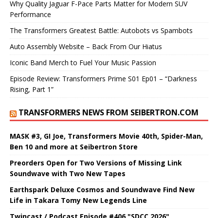
Why Quality Jaguar F-Pace Parts Matter for Modern SUV
Performance
The Transformers Greatest Battle: Autobots vs Spambots
Auto Assembly Website – Back From Our Hiatus
Iconic Band Merch to Fuel Your Music Passion
Episode Review: Transformers Prime S01 Ep01 – “Darkness
Rising, Part 1”
TRANSFORMERS NEWS FROM SEIBERTRON.COM
MASK #3, GI Joe, Transformers Movie 40th, Spider-Man,
Ben 10 and more at Seibertron Store
Preorders Open for Two Versions of Missing Link
Soundwave with Two New Tapes
Earthspark Deluxe Cosmos and Soundwave Find New
Life in Takara Tomy New Legends Line
Twincast / Podcast Episode #406 "SDCC 2026"