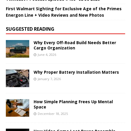
First Walmart Sighting for Exclusive Age of the Primes
Energon Line + Video Reviews and New Photos
SUGGESTED READING
Why Every Off-Road Build Needs Better
Cargo Organization
June 4, 2026
Why Proper Battery Installation Matters
January 7, 2026
How Simple Planning Frees Up Mental
Space
December 18, 2025