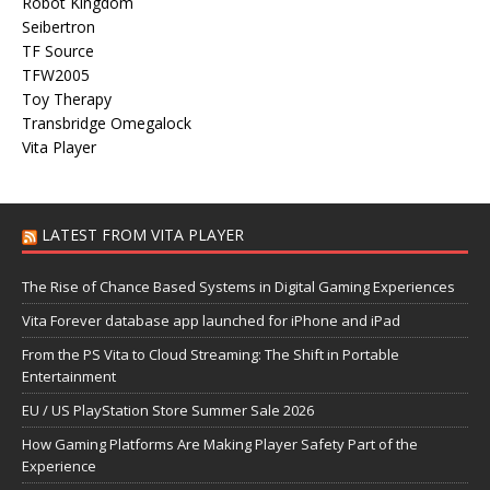
Robot Kingdom
Seibertron
TF Source
TFW2005
Toy Therapy
Transbridge Omegalock
Vita Player
LATEST FROM VITA PLAYER
The Rise of Chance Based Systems in Digital Gaming Experiences
Vita Forever database app launched for iPhone and iPad
From the PS Vita to Cloud Streaming: The Shift in Portable
Entertainment
EU / US PlayStation Store Summer Sale 2026
How Gaming Platforms Are Making Player Safety Part of the
Experience