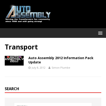
Transport
Auto Assembly 2012 Information Pack
Update
July 8, 2012
Simon Plumbe
SEARCH