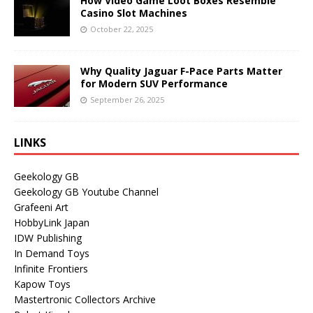
How Video Game Loot Boxes Resemble
Casino Slot Machines
October 22, 2025
Why Quality Jaguar F-Pace Parts Matter
for Modern SUV Performance
September 26, 2025
LINKS
Geekology GB
Geekology GB Youtube Channel
Grafeeni Art
HobbyLink Japan
IDW Publishing
In Demand Toys
Infinite Frontiers
Kapow Toys
Mastertronic Collectors Archive