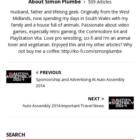
About Simon Plumbe
509 Articles
Husband, father and lifelong geek. Originally from the West
Midlands, now spending my days in South Wales with my
family and a house full of animals. Passionate about video
games, especially retro gaming, the Commodore 64 and
PlayStation Vita. Love pro wrestling, sci-fi and I'm an animal
lover and vegetarian. Enjoyed this and my other articles? Why
not buy me a coffee:
http://ko-fi.com/simonplumbe
PREVIOUS
Sponsorship and Advertising At Auto Assembly
2014
NEXT
Auto Assembly 2014 Important Travel News
SEARCH