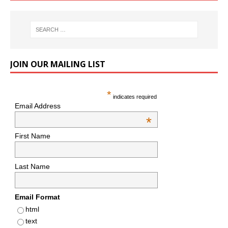
JOIN OUR MAILING LIST
*
indicates required
Email Address
*
First Name
Last Name
Email Format
html
text