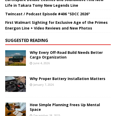
Life in Takara Tomy New Legends Line
Twincast / Podcast Episode #406 "SDCC 2026"
First Walmart Sighting for Exclusive Age of the Primes
Energon Line + Video Reviews and New Photos
SUGGESTED READING
Why Every Off-Road Build Needs Better
Cargo Organization
June 4, 2026
Why Proper Battery Installation Matters
January 7, 2026
How Simple Planning Frees Up Mental
Space
December 18, 2025