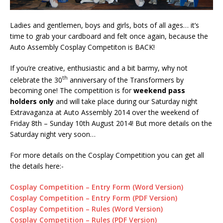
Ladies and gentlemen, boys and girls, bots of all ages… it’s
time to grab your cardboard and felt once again, because the
Auto Assembly Cosplay Competiton is BACK!
If you’re creative, enthusiastic and a bit barmy, why not
th
celebrate the 30
anniversary of the Transformers by
becoming one! The competition is for
weekend pass
holders only
and will take place during our Saturday night
Extravaganza at Auto Assembly 2014 over the weekend of
Friday 8th – Sunday 10th August 2014! But more details on the
Saturday night very soon…
For more details on the Cosplay Competition you can get all
the details here:-
Cosplay Competition – Entry Form (Word Version)
Cosplay Competition – Entry Form (PDF Version)
Cosplay Competition – Rules (Word Version)
Cosplay Competition – Rules (PDF Version)