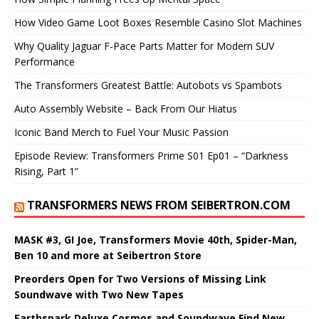
How Video Game Loot Boxes Resemble Casino Slot Machines
Why Quality Jaguar F-Pace Parts Matter for Modern SUV
Performance
The Transformers Greatest Battle: Autobots vs Spambots
Auto Assembly Website – Back From Our Hiatus
Iconic Band Merch to Fuel Your Music Passion
Episode Review: Transformers Prime S01 Ep01 – “Darkness
Rising, Part 1”
TRANSFORMERS NEWS FROM SEIBERTRON.COM
MASK #3, GI Joe, Transformers Movie 40th, Spider-Man,
Ben 10 and more at Seibertron Store
Preorders Open for Two Versions of Missing Link
Soundwave with Two New Tapes
Earthspark Deluxe Cosmos and Soundwave Find New