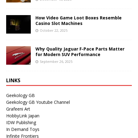
How Video Game Loot Boxes Resemble
Casino Slot Machines
October 22, 2025
Why Quality Jaguar F-Pace Parts Matter
for Modern SUV Performance
September 26, 2025
LINKS
Geekology GB
Geekology GB Youtube Channel
Grafeeni Art
HobbyLink Japan
IDW Publishing
In Demand Toys
Infinite Frontiers