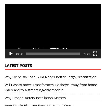
Video
Player
00:00
26:21
LATEST POSTS
Why Every Off-Road Build Needs Better Cargo Organization
Will Hasbro move Transformers TV shows away from home
video and to a streaming-only model?
Why Proper Battery Installation Matters
How Simple Planning Frees Up Mental Space