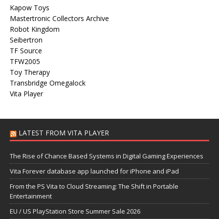
Kapow Toys
Mastertronic Collectors Archive
Robot Kingdom
Seibertron
TF Source
TFW2005
Toy Therapy
Transbridge Omegalock
Vita Player
LATEST FROM VITA PLAYER
The Rise of Chance Based Systems in Digital Gaming Experiences
Vita Forever database app launched for iPhone and iPad
From the PS Vita to Cloud Streaming: The Shift in Portable
Entertainment
EU / US PlayStation Store Summer Sale 2026