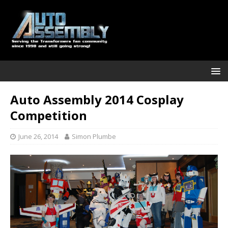
Auto Assembly 2014 Cosplay
Competition
June 26, 2014
Simon Plumbe