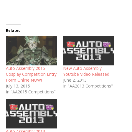
Related
Auto Assembly 2015
New Auto Assembly
Cosplay Competition Entry
Youtube Video Released
Form Online NOW!
June 2, 2013
July 13, 2015
In "AA2013 Competitions"
In "AA2015 Competitions"
Auto Assembly 2013