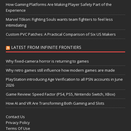
How Gaming Platforms Are Making Player Safety Part of the
Experience
Marvel Tōkon: Fighting Souls wants team fighters to feel less
intimidating
Custom PVC Patches: A Practical Comparison of Six US Makers
LATEST FROM INFINITE FRONTIERS
Why fixed-camera horror is returning to games
Why retro games still influence how modern games are made
PlayStation introducing Age Verification to all PSN accounts in June
2026
Game Review: Speed Factor (PS4, PS5, Nintendo Switch, XBox)
How AI and VR Are Transforming Both Gaming and Slots
Contact Us
Privacy Policy
Terms Of Use