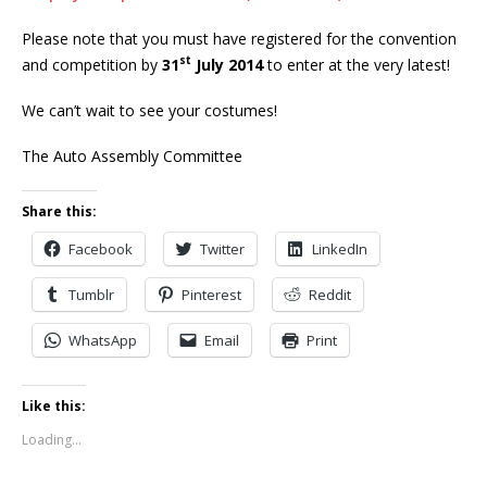
Please note that you must have registered for the convention
st
and competition by
31
July 2014
to enter at the very latest!
We can’t wait to see your costumes!
The Auto Assembly Committee
Share this:
Facebook
Twitter
LinkedIn
Tumblr
Pinterest
Reddit
WhatsApp
Email
Print
Like this:
Loading...