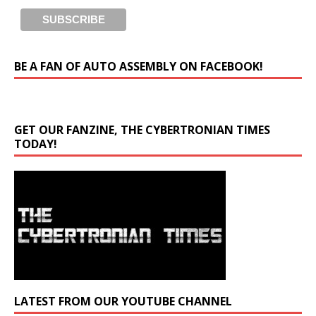
BE A FAN OF AUTO ASSEMBLY ON FACEBOOK!
GET OUR FANZINE, THE CYBERTRONIAN TIMES
TODAY!
LATEST FROM OUR YOUTUBE CHANNEL