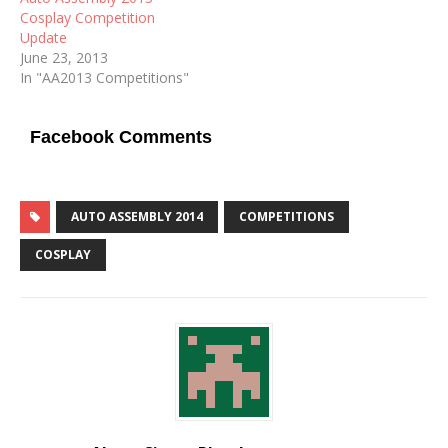
Cosplay Competition
Update
June 23, 2013
In "AA2013 Competitions"
Facebook Comments
AUTO ASSEMBLY 2014
COMPETITIONS
COSPLAY