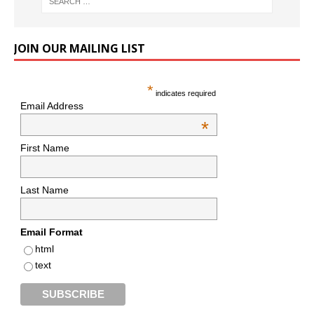
JOIN OUR MAILING LIST
*
indicates required
Email Address
*
First Name
Last Name
Email Format
html
text