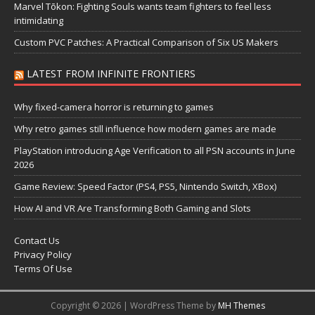
Marvel Tōkon: Fighting Souls wants team fighters to feel less
intimidating
Custom PVC Patches: A Practical Comparison of Six US Makers
LATEST FROM INFINITE FRONTIERS
Why fixed-camera horror is returning to games
Why retro games still influence how modern games are made
PlayStation introducing Age Verification to all PSN accounts in June
2026
Game Review: Speed Factor (PS4, PS5, Nintendo Switch, XBox)
How AI and VR Are Transforming Both Gaming and Slots
Contact Us
Privacy Policy
Terms Of Use
Copyright © 2026 | WordPress Theme by
MH Themes