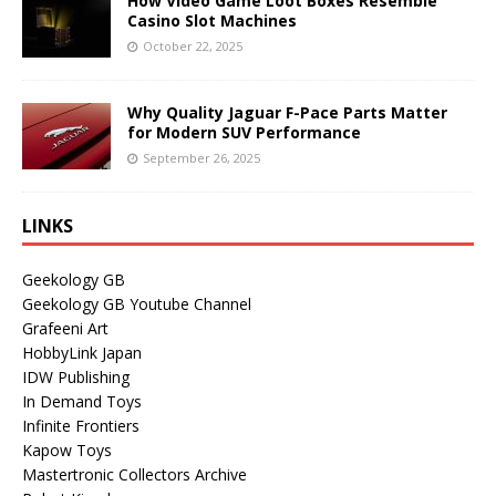
How Video Game Loot Boxes Resemble
Casino Slot Machines
October 22, 2025
Why Quality Jaguar F-Pace Parts Matter
for Modern SUV Performance
September 26, 2025
LINKS
Geekology GB
Geekology GB Youtube Channel
Grafeeni Art
HobbyLink Japan
IDW Publishing
In Demand Toys
Infinite Frontiers
Kapow Toys
Mastertronic Collectors Archive