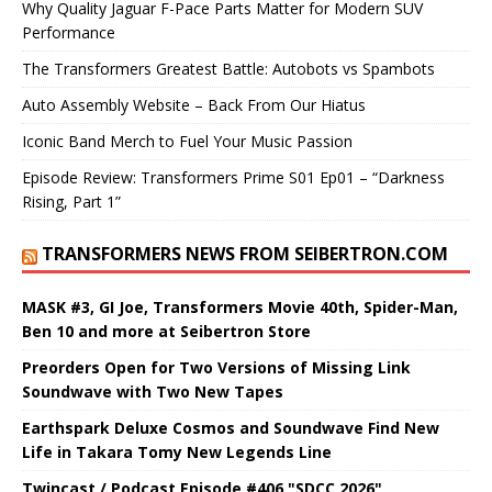
Why Quality Jaguar F-Pace Parts Matter for Modern SUV
Performance
The Transformers Greatest Battle: Autobots vs Spambots
Auto Assembly Website – Back From Our Hiatus
Iconic Band Merch to Fuel Your Music Passion
Episode Review: Transformers Prime S01 Ep01 – “Darkness
Rising, Part 1”
TRANSFORMERS NEWS FROM SEIBERTRON.COM
MASK #3, GI Joe, Transformers Movie 40th, Spider-Man,
Ben 10 and more at Seibertron Store
Preorders Open for Two Versions of Missing Link
Soundwave with Two New Tapes
Earthspark Deluxe Cosmos and Soundwave Find New
Life in Takara Tomy New Legends Line
Twincast / Podcast Episode #406 "SDCC 2026"