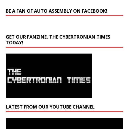
BE A FAN OF AUTO ASSEMBLY ON FACEBOOK!
GET OUR FANZINE, THE CYBERTRONIAN TIMES
TODAY!
LATEST FROM OUR YOUTUBE CHANNEL
Video
Player