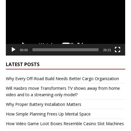
00:00
26:21
LATEST POSTS
Why Every Off-Road Build Needs Better Cargo Organization
Will Hasbro move Transformers TV shows away from home
video and to a streaming-only model?
Why Proper Battery Installation Matters
How Simple Planning Frees Up Mental Space
How Video Game Loot Boxes Resemble Casino Slot Machines