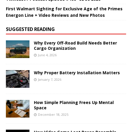
First Walmart Sighting for Exclusive Age of the Primes
Energon Line + Video Reviews and New Photos
SUGGESTED READING
Why Every Off-Road Build Needs Better
Cargo Organization
June 4, 2026
Why Proper Battery Installation Matters
January 7, 2026
How Simple Planning Frees Up Mental
Space
December 18, 2025