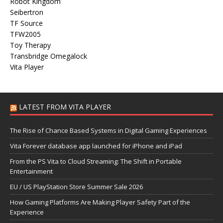
Robot Kingdom
Seibertron
TF Source
TFW2005
Toy Therapy
Transbridge Omegalock
Vita Player
LATEST FROM VITA PLAYER
The Rise of Chance Based Systems in Digital Gaming Experiences
Vita Forever database app launched for iPhone and iPad
From the PS Vita to Cloud Streaming: The Shift in Portable
Entertainment
EU / US PlayStation Store Summer Sale 2026
How Gaming Platforms Are Making Player Safety Part of the
Experience