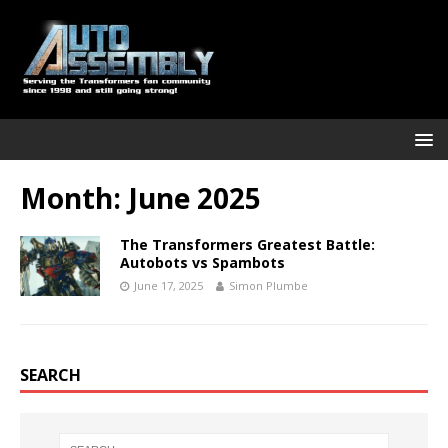
Month:
June 2025
The Transformers Greatest Battle:
Autobots vs Spambots
June 17, 2025
Simon Plumbe
SEARCH