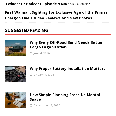
Twincast / Podcast Episode #406 "SDCC 2026"
First Walmart Sighting for Exclusive Age of the Primes
Energon Line + Video Reviews and New Photos
SUGGESTED READING
Why Every Off-Road Build Needs Better
Cargo Organization
June 4, 2026
Why Proper Battery Installation Matters
January 7, 2026
How Simple Planning Frees Up Mental
Space
December 18, 2025