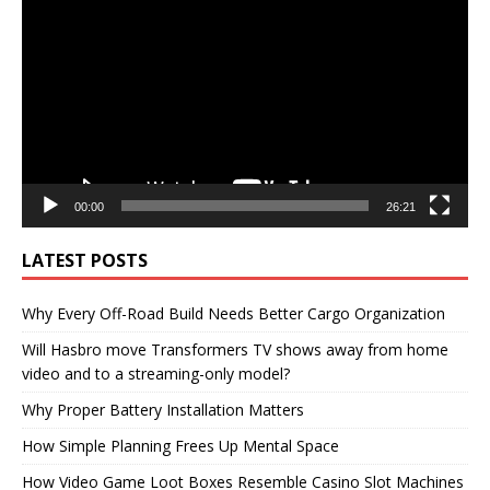
Player
00:00
26:21
LATEST POSTS
Why Every Off-Road Build Needs Better Cargo Organization
Will Hasbro move Transformers TV shows away from home
video and to a streaming-only model?
Why Proper Battery Installation Matters
How Simple Planning Frees Up Mental Space
How Video Game Loot Boxes Resemble Casino Slot Machines