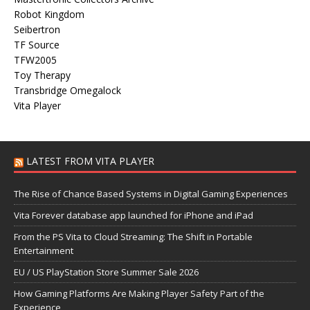
Robot Kingdom
Seibertron
TF Source
TFW2005
Toy Therapy
Transbridge Omegalock
Vita Player
LATEST FROM VITA PLAYER
The Rise of Chance Based Systems in Digital Gaming Experiences
Vita Forever database app launched for iPhone and iPad
From the PS Vita to Cloud Streaming: The Shift in Portable
Entertainment
EU / US PlayStation Store Summer Sale 2026
How Gaming Platforms Are Making Player Safety Part of the
Experience