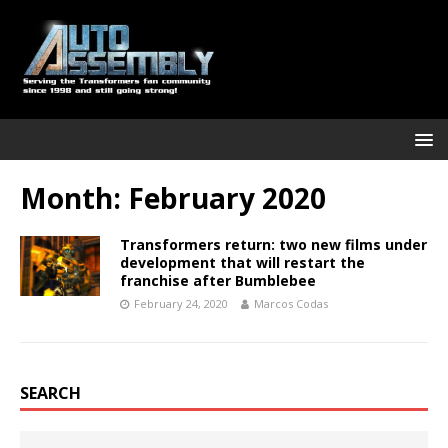
Month:
February 2020
Transformers return: two new films under
development that will restart the
franchise after Bumblebee
February 24, 2020
Marcos Codas
SEARCH