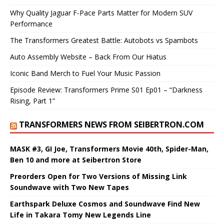
Why Quality Jaguar F-Pace Parts Matter for Modern SUV
Performance
The Transformers Greatest Battle: Autobots vs Spambots
Auto Assembly Website – Back From Our Hiatus
Iconic Band Merch to Fuel Your Music Passion
Episode Review: Transformers Prime S01 Ep01 – “Darkness
Rising, Part 1”
TRANSFORMERS NEWS FROM SEIBERTRON.COM
MASK #3, GI Joe, Transformers Movie 40th, Spider-Man,
Ben 10 and more at Seibertron Store
Preorders Open for Two Versions of Missing Link
Soundwave with Two New Tapes
Earthspark Deluxe Cosmos and Soundwave Find New
Life in Takara Tomy New Legends Line