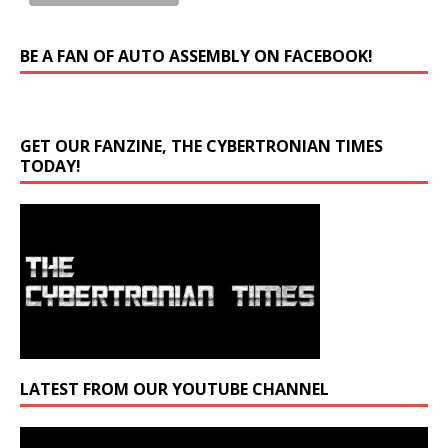
BE A FAN OF AUTO ASSEMBLY ON FACEBOOK!
GET OUR FANZINE, THE CYBERTRONIAN TIMES
TODAY!
LATEST FROM OUR YOUTUBE CHANNEL
Video