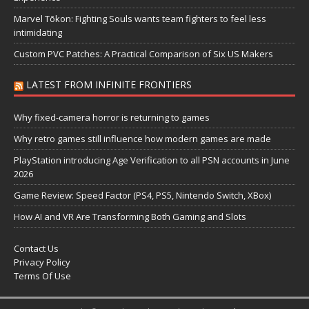
Marvel Tōkon: Fighting Souls wants team fighters to feel less
intimidating
Custom PVC Patches: A Practical Comparison of Six US Makers
LATEST FROM INFINITE FRONTIERS
Why fixed-camera horror is returning to games
Why retro games still influence how modern games are made
PlayStation introducing Age Verification to all PSN accounts in June
2026
Game Review: Speed Factor (PS4, PS5, Nintendo Switch, XBox)
How AI and VR Are Transforming Both Gaming and Slots
Contact Us
Privacy Policy
Terms Of Use