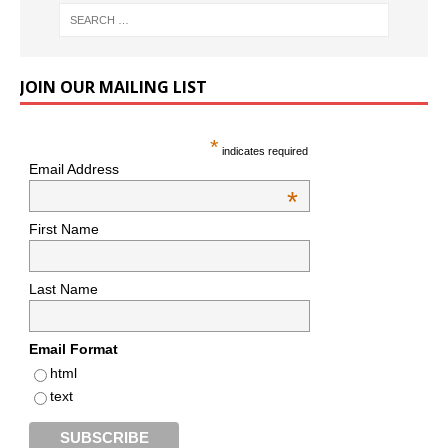
JOIN OUR MAILING LIST
*
indicates required
Email Address
*
First Name
Last Name
Email Format
html
text