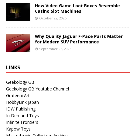
How Video Game Loot Boxes Resemble
Casino Slot Machines
October 22, 2025
Why Quality Jaguar F-Pace Parts Matter
for Modern SUV Performance
September 26, 2025
LINKS
Geekology GB
Geekology GB Youtube Channel
Grafeeni Art
HobbyLink Japan
IDW Publishing
In Demand Toys
Infinite Frontiers
Kapow Toys
Mastertronic Collectors Archive