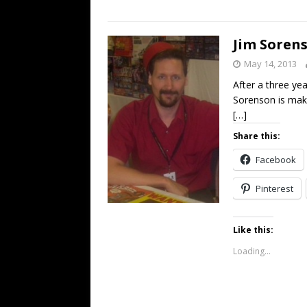
Jim Soren
May 14, 2013
After a three ye
Sorenson is mak
[…]
Share this:
Facebook
Pinterest
Like this:
Loading...