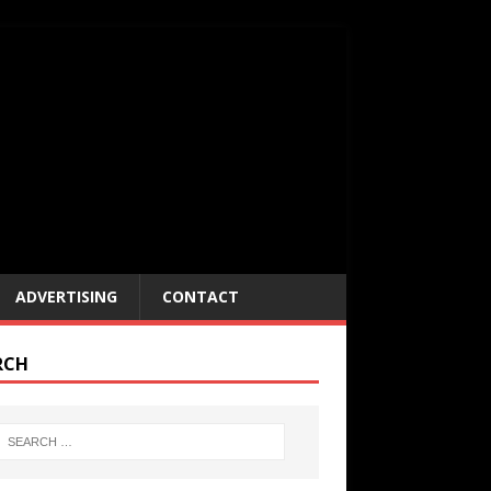
ADVERTISING
CONTACT
RCH