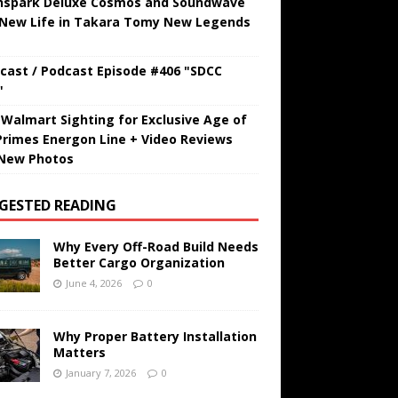
hspark Deluxe Cosmos and Soundwave
 New Life in Takara Tomy New Legends
cast / Podcast Episode #406 "SDCC
"
t Walmart Sighting for Exclusive Age of
Primes Energon Line + Video Reviews
New Photos
GESTED READING
Why Every Off-Road Build Needs
Better Cargo Organization
June 4, 2026
0
Why Proper Battery Installation
Matters
January 7, 2026
0