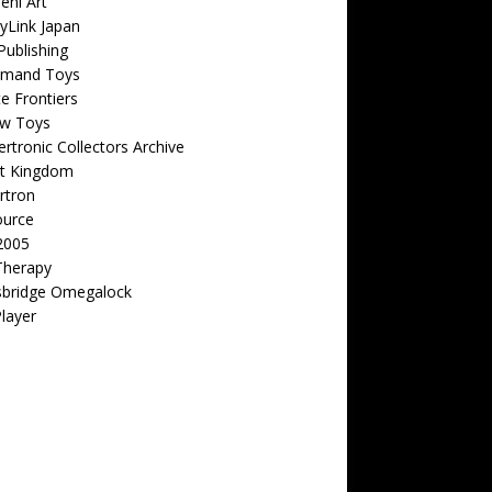
eni Art
yLink Japan
ublishing
emand Toys
ite Frontiers
w Toys
rtronic Collectors Archive
t Kingdom
rtron
ource
2005
Therapy
sbridge Omegalock
Player