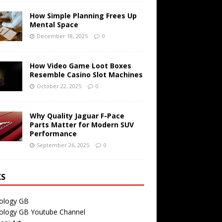
How Simple Planning Frees Up
Mental Space
December 18, 2025
0
How Video Game Loot Boxes
Resemble Casino Slot Machines
October 22, 2025
0
Why Quality Jaguar F-Pace
Parts Matter for Modern SUV
Performance
September 26, 2025
0
KS
ology GB
ology GB Youtube Channel