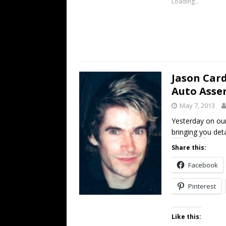
Loading...
Jason Car
Auto Asse
May 7, 2013
Yesterday on ou
bringing you deta
Share this:
Facebook
Pinterest
Like this: