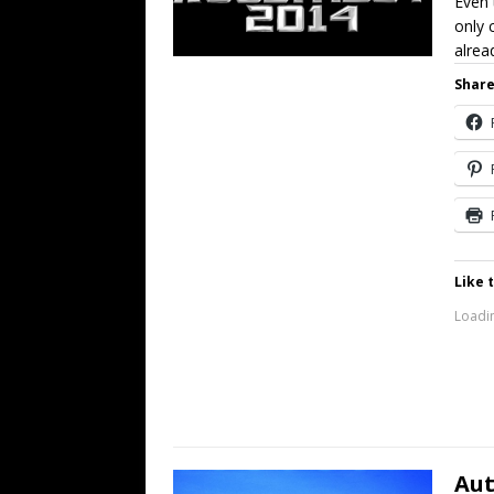
Even 
only 
alrea
Share
Like t
Loadin
Aut