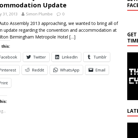
commodation Update
FAC
 31, 2013
Simon Plumbe
0
Auto Assembly 2013 approaching, we wanted to bring all of
n update regarding the convention and accommodation at
GET
ilton Birmingham Metropole Hotel
[…]
TIM
 this:
Facebook
Twitter
LinkedIn
Tumblr
Pinterest
Reddit
WhatsApp
Email
Print
his:
LAT
g...
Video
Playe