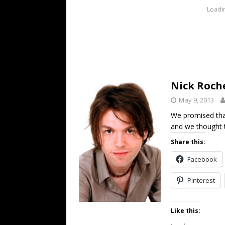
Loadin
Nick Roch
May 9, 2013
We promised tha
and we thought t
Share this:
Facebook
Pinterest
Like this: