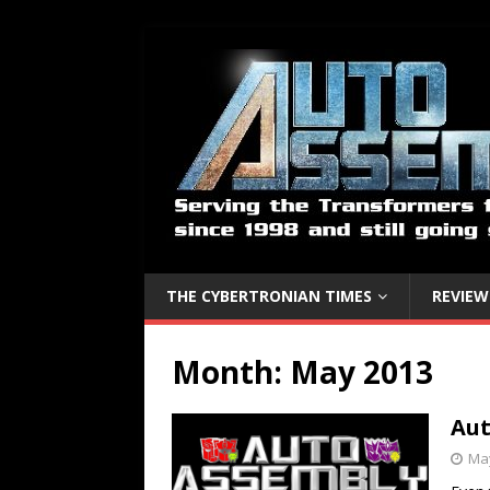
THE CYBERTRONIAN TIMES
REVIEW
Month:
May 2013
Aut
May