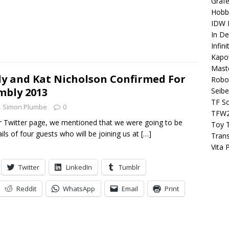
Grafe
Hobb
IDW P
In D
Infin
Kapo
Maste
dy and Kat Nicholson Confirmed For
Robo
mbly 2013
Seibe
TF S
Simon Plumbe
0
TFW
r Twitter page, we mentioned that we were going to be
Toy 
ils of four guests who will be joining us at
[…]
Tran
Vita 
Twitter
LinkedIn
Tumblr
Reddit
WhatsApp
Email
Print