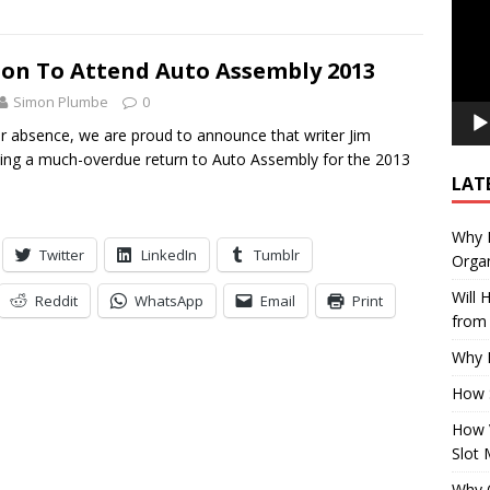
son To Attend Auto Assembly 2013
Simon Plumbe
0
ar absence, we are proud to announce that writer Jim
ing a much-overdue return to Auto Assembly for the 2013
LAT
Why E
Twitter
LinkedIn
Tumblr
Organ
Will
Reddit
WhatsApp
Email
Print
from 
Why P
How 
How 
Slot 
Why Q