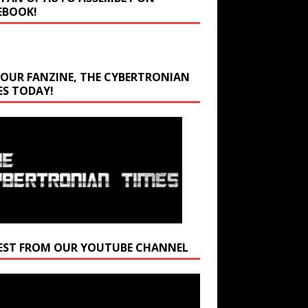
EBOOK!
 OUR FANZINE, THE CYBERTRONIAN
ES TODAY!
EST FROM OUR YOUTUBE CHANNEL
r