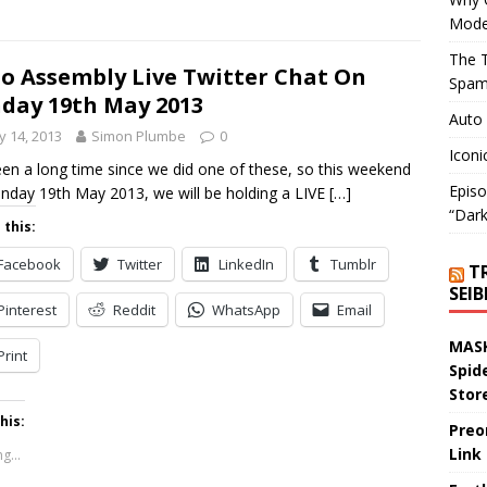
Mode
The T
o Assembly Live Twitter Chat On
Spam
day 19th May 2013
Auto
 14, 2013
Simon Plumbe
0
Iconi
been a long time since we did one of these, so this weekend
Episo
nday 19th May 2013, we will be holding a LIVE
[…]
“Dark
 this:
Facebook
Twitter
LinkedIn
Tumblr
T
SEI
Pinterest
Reddit
WhatsApp
Email
MASK
Print
Spid
Stor
his:
Preo
Link
g...