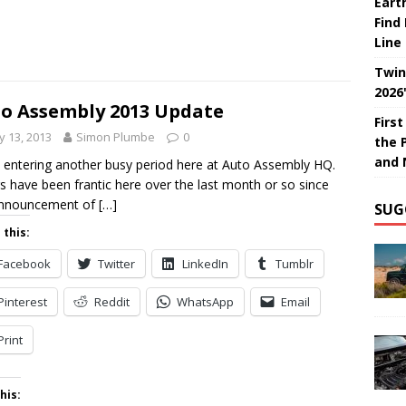
Eart
Find
Line
Twin
2026
o Assembly 2013 Update
Firs
 13, 2013
Simon Plumbe
0
the 
and 
 entering another busy period here at Auto Assembly HQ.
s have been frantic here over the last month or so since
announcement of
[…]
SUG
 this:
Facebook
Twitter
LinkedIn
Tumblr
Pinterest
Reddit
WhatsApp
Email
Print
his: