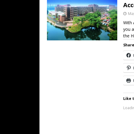
Ac
May
With 
you a
the H
Share
Like t
Loadin