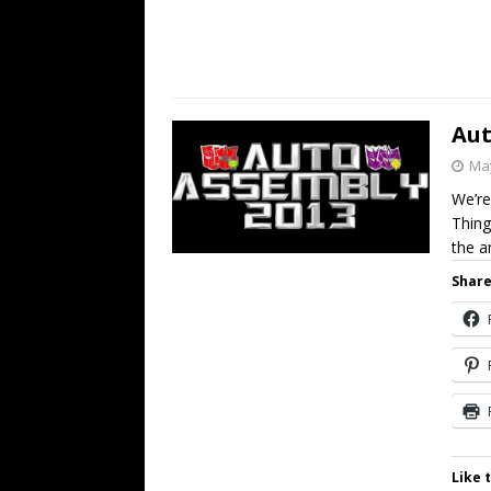
Aut
May
We’re
Thing
the 
Share
Like t