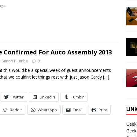
g...
e Confirmed For Auto Assembly 2013
Simon Plumbe
0
t this would be a special week of guest announcements
hat we couldn’t let things rest with just Jason Cardy
[…]
Twitter
LinkedIn
Tumblr
LIN
Reddit
WhatsApp
Email
Print
Geek
Geek