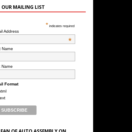
N OUR MAILING LIST
*
indicates required
il Address
*
st Name
t Name
il Format
html
text
A FAN OF AUTO ASSEMBLY ON