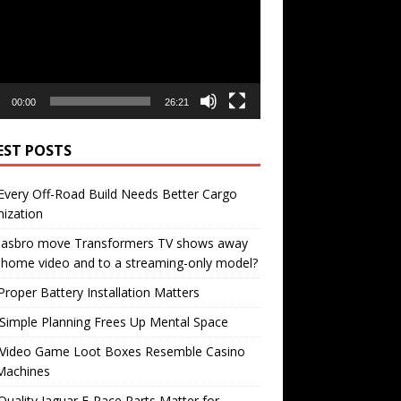
00:00
26:21
EST POSTS
very Off-Road Build Needs Better Cargo
ization
 Hasbro move Transformers TV shows away
home video and to a streaming-only model?
roper Battery Installation Matters
Simple Planning Frees Up Mental Space
Video Game Loot Boxes Resemble Casino
Machines
uality Jaguar F-Pace Parts Matter for