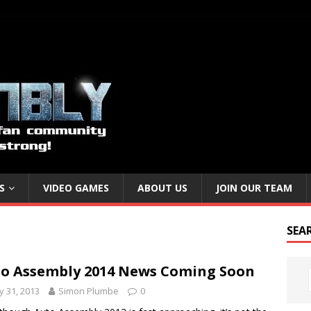
S
VIDEO GAMES
ABOUT US
JOIN OUR TEAM
SEA
o Assembly 2014 News Coming Soon
 31, 2013
Simon Plumbe
0