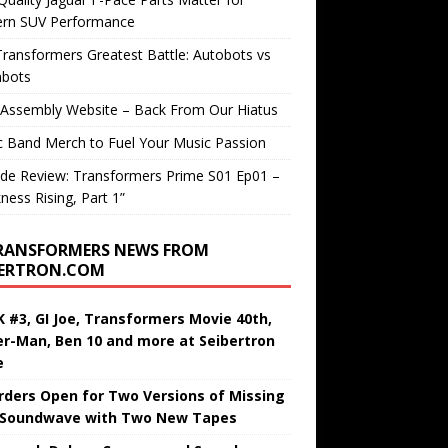
rn SUV Performance
ransformers Greatest Battle: Autobots vs
bots
 Assembly Website – Back From Our Hiatus
c Band Merch to Fuel Your Music Passion
de Review: Transformers Prime S01 Ep01 –
ness Rising, Part 1”
RANSFORMERS NEWS FROM
BERTRON.COM
 #3, GI Joe, Transformers Movie 40th,
er-Man, Ben 10 and more at Seibertron
e
rders Open for Two Versions of Missing
 Soundwave with Two New Tapes