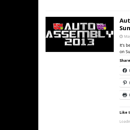
Aut
Sun
May
It’s 
on Su
Share
Like t
Loadin