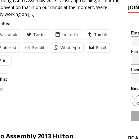
though Auto Assembly 2013 is fast approaching, it’s not the
JOI
convention that is on our minds at the moment. We’re
dy working on
[…]
 this:
Ema
Facebook
Twitter
LinkedIn
Tumblr
Pinterest
Reddit
WhatsApp
Email
Fir
Print
Las
his:
Ema
g...
o Assembly 2013 Hilton
BE 